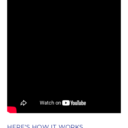
HERE’S HOW IT WORKS