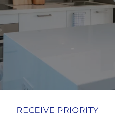
RECEIVE PRIORITY