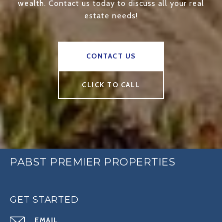
wealth. Contact us today to discuss all your real
estate needs!
CONTACT US
CLICK TO CALL
PABST PREMIER PROPERTIES
GET STARTED
EMAIL