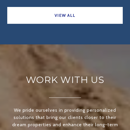
VIEW ALL
WORK WITH US
We pride ourselves in providing personalized
solutions that bring our clients closer to their
dream properties and enhance their long-term