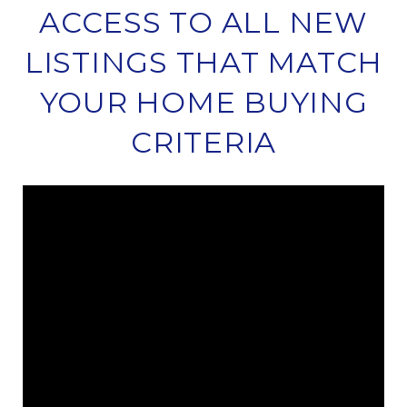
ACCESS TO ALL NEW
LISTINGS THAT MATCH
YOUR HOME BUYING
CRITERIA