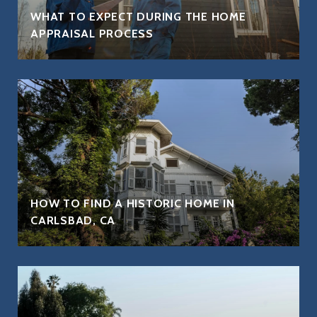
WHAT TO EXPECT DURING THE HOME
APPRAISAL PROCESS
HOW TO FIND A HISTORIC HOME IN
CARLSBAD, CA