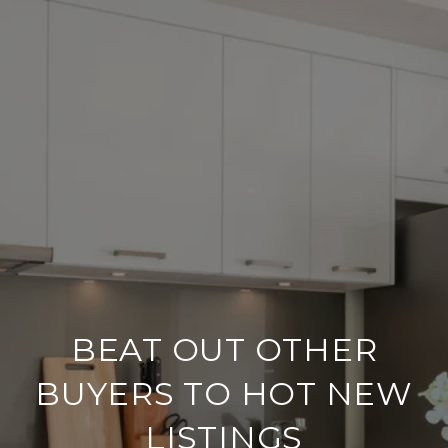
BEAT OUT OTHER
BUYERS TO HOT NEW
LISTINGS