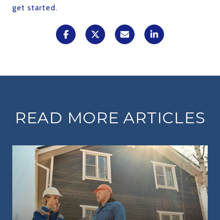
get started.
READ MORE ARTICLES