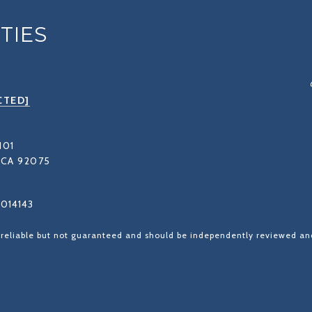
TIES
CTED]
101
CA 92075
1014143
 reliable but not guaranteed and should be independently reviewed and