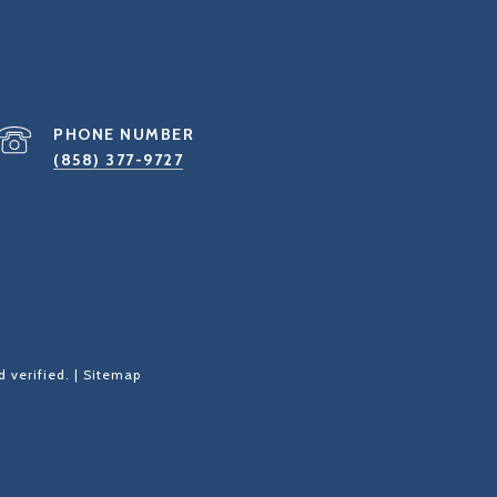
PHONE NUMBER
(858) 377-9727
 verified. |
Sitemap