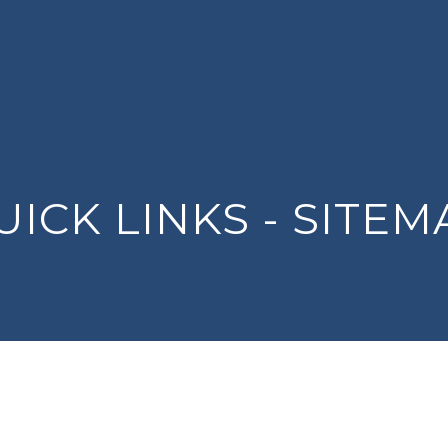
UICK LINKS - SITEM