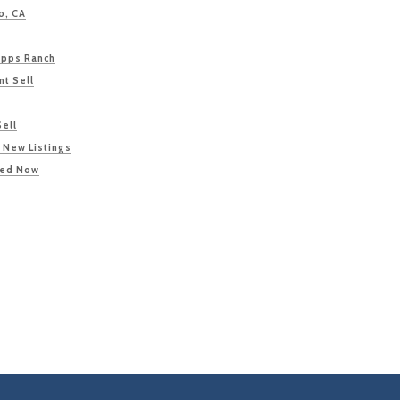
o, CA
ipps Ranch
nt Sell
Sell
 New Listings
ted Now