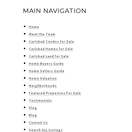
MAIN NAVIGATION
Home
Meet the Team
Carlsbad Condos for Sale
Carlsbad Homes for Sale
Carlsbad Land for Sale
Home Buyers Guide
Home Sellers Guide
Home Valuation
Neighborhoods
Featured Properties For Sale
Testimonials
Vlog
Blog
Contact Us
Search ALL Listings