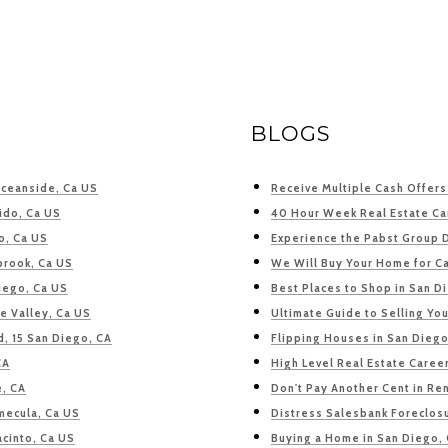
BLOGS
Oceanside, Ca US
Receive Multiple Cash Offer
ido, Ca US
40 Hour Week Real Estate Ca
o, Ca US
Experience the Pabst Group 
lbrook, Ca US
We Will Buy Your Home for C
iego, Ca US
Best Places to Shop in San D
e Valley, Ca US
Ultimate Guide to Selling Yo
d, 15 San Diego, CA
Flipping Houses in San Diego
CA
High Level Real Estate Caree
e, CA
Don't Pay Another Cent in Ren
mecula, Ca US
Distress Salesbank Foreclosu
acinto, Ca US
Buying a Home in San Diego,