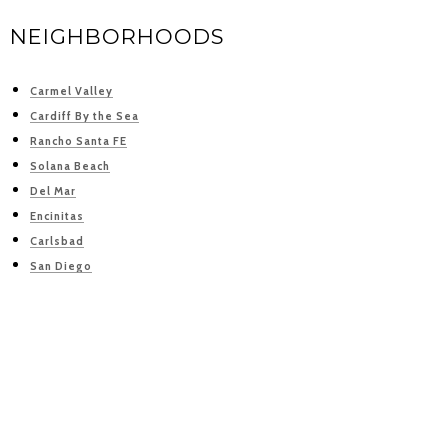
NEIGHBORHOODS
Carmel Valley
Cardiff By the Sea
Rancho Santa FE
Solana Beach
Del Mar
Encinitas
Carlsbad
San Diego