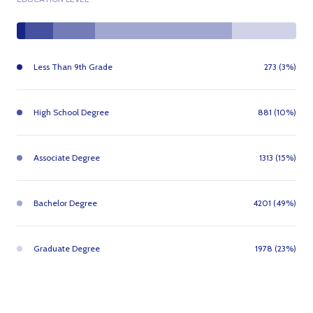
Less Than 9th Grade
273 (3%)
High School Degree
881 (10%)
Associate Degree
1313 (15%)
Bachelor Degree
4201 (49%)
Graduate Degree
1978 (23%)