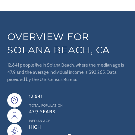
OVERVIEW FOR
SOLANA BEACH, CA
12,841 people live in Solana Beach, where the median age is
47.9 and the average individual income is $93,265. Data
provided by the U.S. Census Bureau.
12,841
TOTAL POPULATION
47.9 YEARS
MEDIAN AGE
HIGH