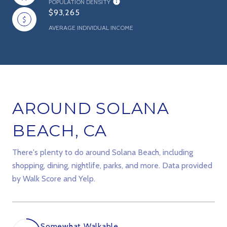
POPULATION DENSITY
$93,265
AVERAGE INDIVIDUAL INCOME
AROUND SOLANA
BEACH, CA
There's plenty to do around Solana Beach, including
shopping, dining, nightlife, parks, and more. Data provided
by Walk Score and Yelp.
Somewhat Walkable