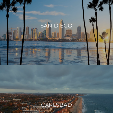
SAN DIEGO
CARLSBAD