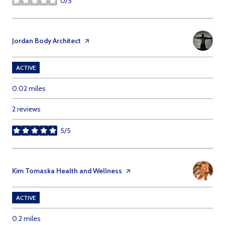
0/5
stars
Visit the
Jordan Body Architect
page on Yelp
ACTIVE
0.02
miles
2 reviews
5/5
stars
Visit the
Kim Tomaska Health and Wellness
page on Yelp
ACTIVE
0.2
miles