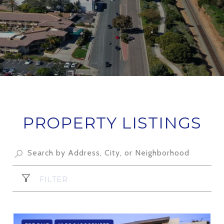
PROPERTY LISTINGS
FILTER