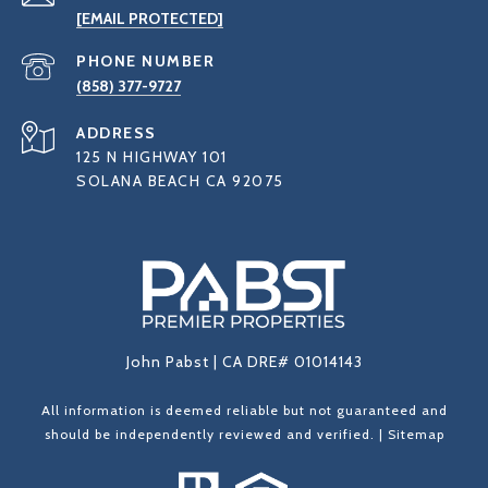
[EMAIL PROTECTED]
PHONE NUMBER
(858) 377-9727
ADDRESS
125 N HIGHWAY 101
SOLANA BEACH CA 92075
John Pabst | CA DRE# 01014143
All information is deemed reliable but not guaranteed and
should be independently reviewed and verified. |
Sitemap