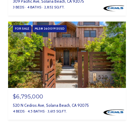
309 Pacific Ave, Solana Beach, CA 92075
3 BEDS
4 BATHS
2,852 SQ.FT.
FOR SALE
MLS® 260019135SD
$6,795,000
520 N Cedros Ave, Solana Beach, CA 92075
4 BEDS
4.5 BATHS
3,615 SQ.FT.