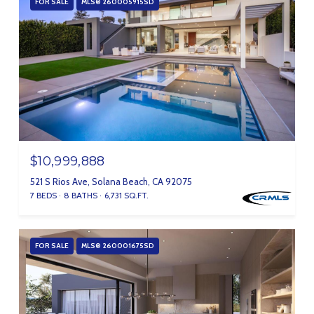
FOR SALE
MLS® 260005915SD
$10,999,888
521 S Rios Ave, Solana Beach, CA 92075
7 BEDS
8 BATHS
6,731 SQ.FT.
FOR SALE
MLS® 260001675SD