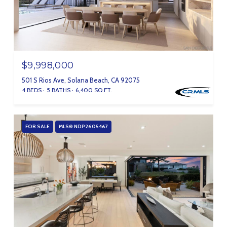
$9,998,000
501 S Rios Ave, Solana Beach, CA 92075
4 BEDS
5 BATHS
6,400 SQ.FT.
FOR SALE
MLS® NDP2605467