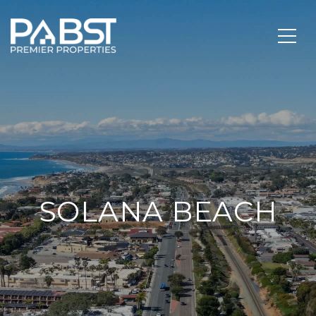
SOLANA BEACH