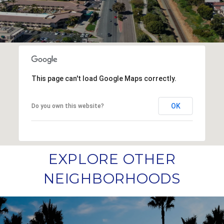
This page can't load Google Maps correctly.
OK
Do you own this website?
EXPLORE OTHER
NEIGHBORHOODS