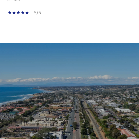
5/5
SHOW MORE