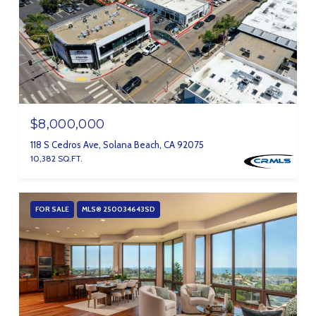
$8,000,000
118 S Cedros Ave, Solana Beach, CA 92075
10,382 SQ.FT.
FOR SALE
MLS® 250034643SD