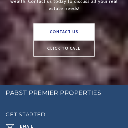
wealth. Contact us today to discuss all your real
estate needs!
CONTACT US
CLICK TO CALL
PABST PREMIER PROPERTIES
GET STARTED
EMAIL