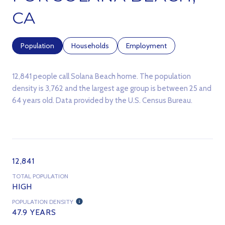
CA
Population
Households
Employment
12,841 people call Solana Beach home. The population
density is 3,762 and the largest age group is
between 25 and
64 years old.
Data provided by the U.S. Census Bureau.
12,841
TOTAL POPULATION
HIGH
POPULATION DENSITY
47.9 YEARS