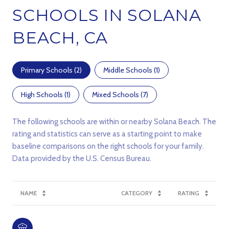
SCHOOLS IN SOLANA
BEACH, CA
Primary Schools (
2
)
Middle Schools (
1
)
High Schools (
1
)
Mixed Schools (
7
)
The following schools are within or nearby Solana Beach. The
rating and statistics can serve as a starting point to make
baseline comparisons on the right schools for your family.
NAME
CATEGORY
RATING