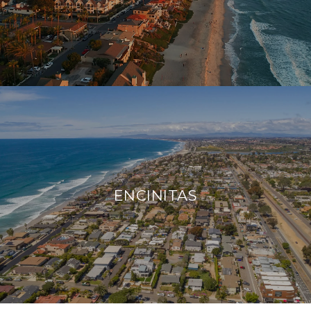
ENCINITAS