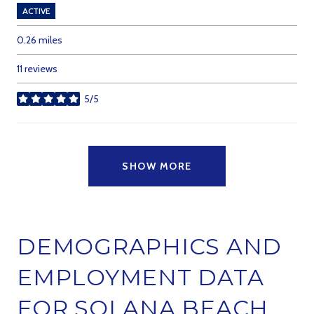
ACTIVE
0.26
miles
11 reviews
5/5
stars
SHOW MORE
DEMOGRAPHICS AND
EMPLOYMENT DATA
FOR SOLANA BEACH,