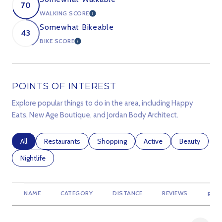
70
WALKING SCORE
LEARN MORE
Somewhat Bikeable
43
BIKE SCORE
LEARN MORE
POINTS OF INTEREST
Explore popular things to do in the area, including Happy
Eats, New Age Boutique, and Jordan Body Architect.
Search businesses related to
All
Search businesses related to
Restaurants
Search businesses related to
Shopping
Search businesses relate
Active
Search busine
Beauty
Search businesses related to
Nightlife
NAME
CATEGORY
DISTANCE
REVIEWS
RATI