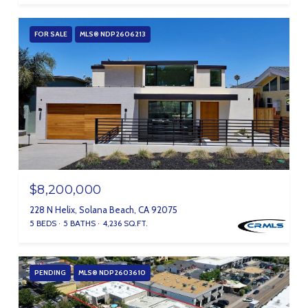
FOR SALE
MLS® NDP2606213
$8,200,000
228 N Helix, Solana Beach, CA 92075
5 BEDS
5 BATHS
4,236 SQ.FT.
PENDING
MLS® NDP2603610