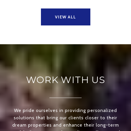
VIEW ALL
WORK WITH US
We pride ourselves in providing personalized
solutions that bring our clients closer to their
dream properties and enhance their long-term