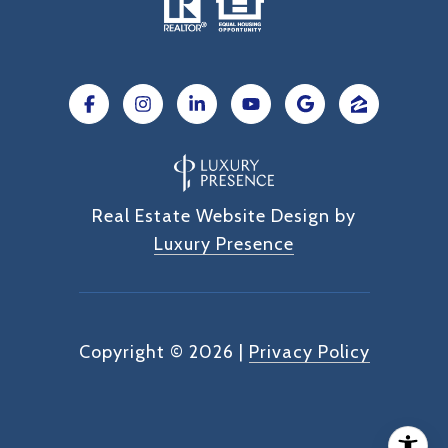
Real Estate Website Design by
Luxury Presence
Copyright ©
2026
|
Privacy Policy