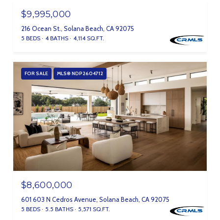
$9,995,000
216 Ocean St., Solana Beach, CA 92075
5 BEDS
4 BATHS
4,114 SQ.FT.
FOR SALE
MLS® NDP2604712
$8,600,000
601 603 N Cedros Avenue, Solana Beach, CA 92075
5 BEDS
5.5 BATHS
5,571 SQ.FT.