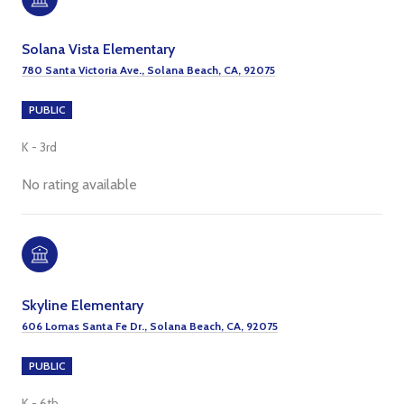
Solana Vista Elementary
780 Santa Victoria Ave., Solana Beach, CA, 92075
PUBLIC
K - 3rd
No rating available
Skyline Elementary
606 Lomas Santa Fe Dr., Solana Beach, CA, 92075
PUBLIC
K - 6th