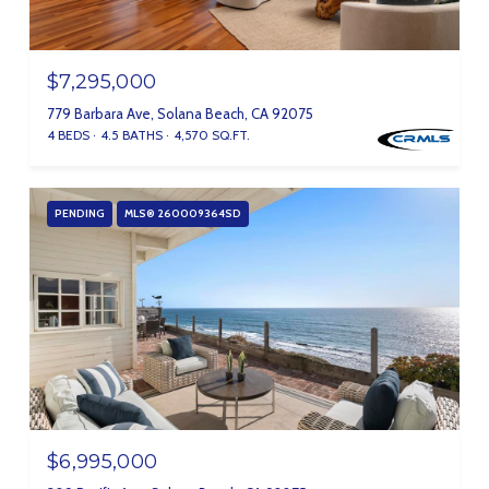
$7,295,000
779 Barbara Ave, Solana Beach, CA 92075
4 BEDS
4.5 BATHS
4,570 SQ.FT.
PENDING
MLS® 260009364SD
$6,995,000