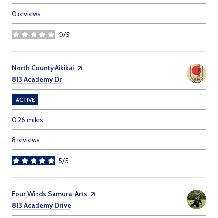
0 reviews
0/5
stars
Visit the
North County Aikikai
page on Yelp
Search
on Google Maps
813 Academy Dr
ACTIVE
0.26
miles
8 reviews
5/5
stars
Visit the
Four Winds Samurai Arts
page on Yelp
Search
on Google Maps
813 Academy Drive