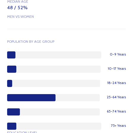
MEDIAN AGE
48 / 52%
MEN VS WOMEN
POPULATION BY AGE GROUP
0-9 Years
10-17 Years
18-24 Years
25-64 Years
65-74 Years
75+ Years
EDUCATION LEVEL