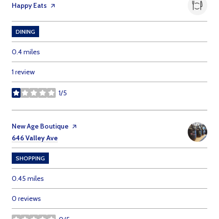
Visit the
Happy Eats
page on Yelp
DINING
0.4
miles
1 review
1/5
stars
Visit the
New Age Boutique
page on Yelp
Search
on Google Maps
646 Valley Ave
SHOPPING
0.45
miles
0 reviews