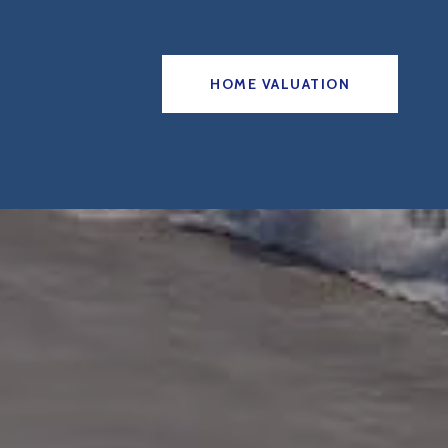
HOME VALUATION