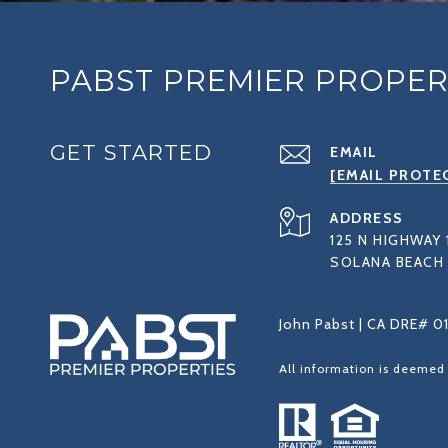
PABST PREMIER PROPER
GET STARTED
EMAIL
[EMAIL PROTE
ADDRESS
125 N HIGHWAY 
SOLANA BEACH 
John Pabst | CA DRE# 0
All information is deemed