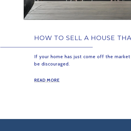
HOW TO SELL A HOUSE THA
If your home has just come off the market 
be discouraged.
READ MORE