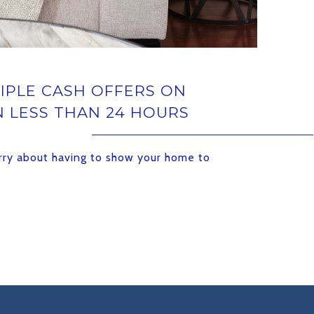
IPLE CASH OFFERS ON
N LESS THAN 24 HOURS
rry about having to show your home to