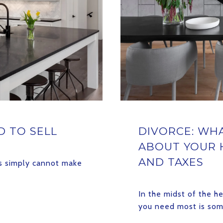
 TO SELL
DIVORCE: WH
ABOUT YOUR 
AND TAXES
ts simply cannot make
In the midst of the h
you need most is so