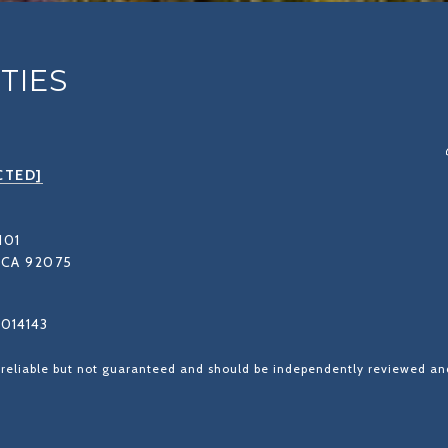
TIES
CTED]
101
CA 92075
1014143
 reliable but not guaranteed and should be independently reviewed and