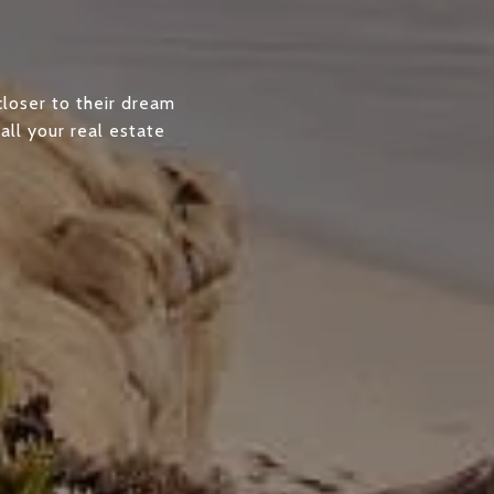
closer to their dream
all your real estate