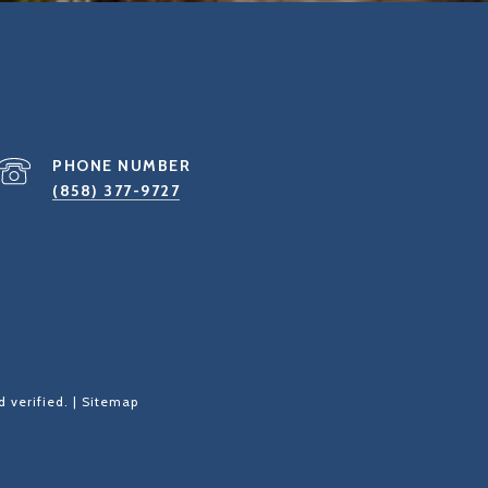
PHONE NUMBER
(858) 377-9727
 verified. |
Sitemap