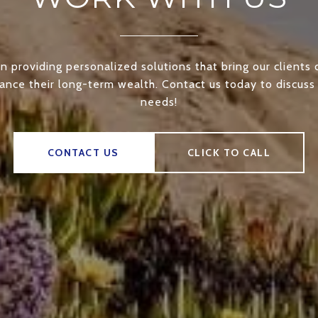
n providing personalized solutions that bring our clients 
nce their long-term wealth. Contact us today to discuss 
needs!
CONTACT US
CLICK TO CALL