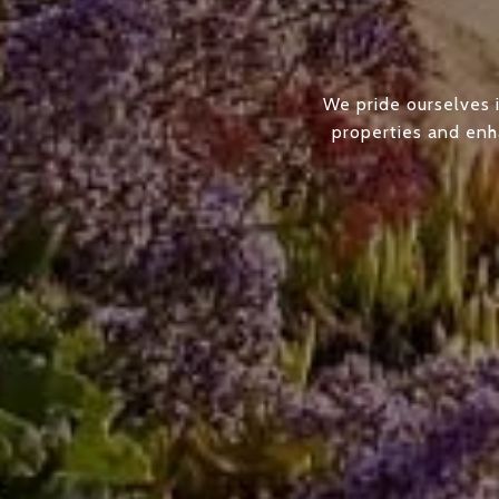
We pride ourselves i
properties and enha