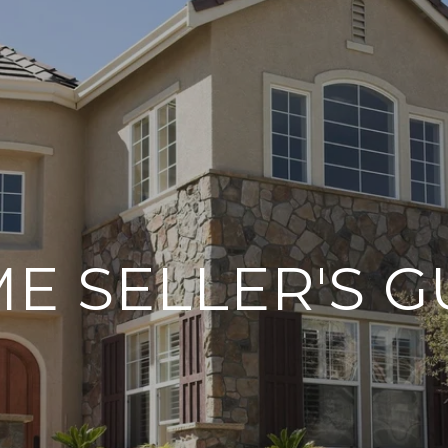
E SELLER'S G