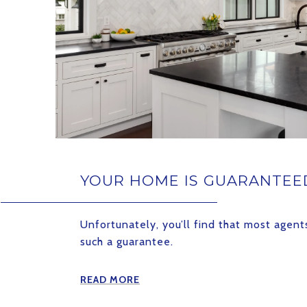
YOUR HOME IS GUARANTEED
Unfortunately, you’ll find that most agen
such a guarantee.
READ MORE