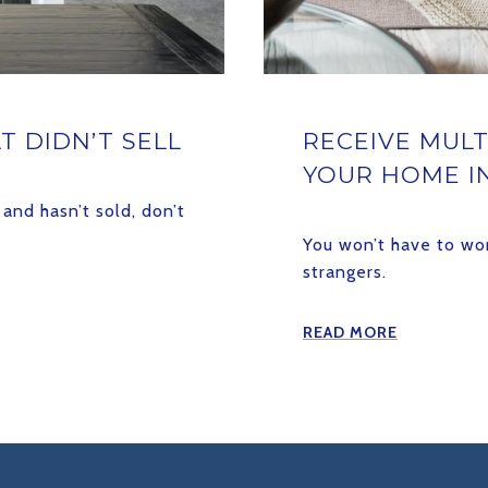
T DIDN’T SELL
RECEIVE MULT
YOUR HOME I
and hasn’t sold, don’t
You won’t have to wo
strangers.
READ MORE