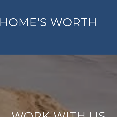
 HOME'S WORTH
WORK WITH US