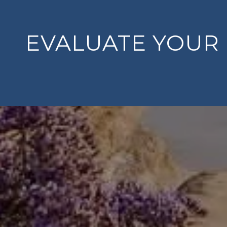
EVALUATE YOUR