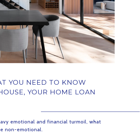
AT YOU NEED TO KNOW
HOUSE, YOUR HOME LOAN
eavy emotional and financial turmoil, what
me non-emotional.