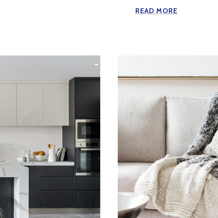
READ MORE