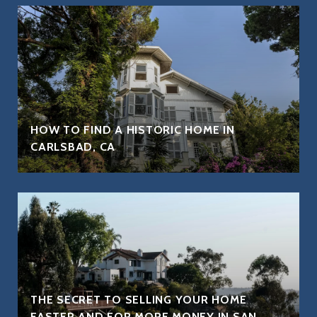
HOW TO FIND A HISTORIC HOME IN
CARLSBAD, CA
THE SECRET TO SELLING YOUR HOME
FASTER AND FOR MORE MONEY IN SAN