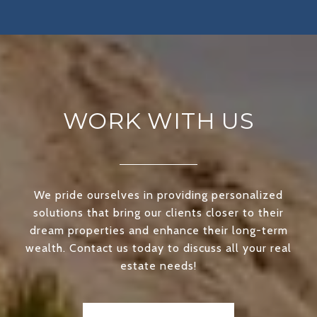
WORK WITH US
We pride ourselves in providing personalized
solutions that bring our clients closer to their
dream properties and enhance their long-term
wealth. Contact us today to discuss all your real
estate needs!