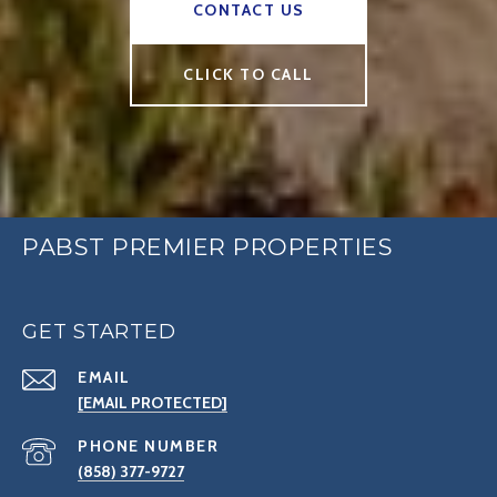
CONTACT US
CLICK TO CALL
PABST PREMIER PROPERTIES
GET STARTED
EMAIL
[EMAIL PROTECTED]
PHONE NUMBER
(858) 377-9727