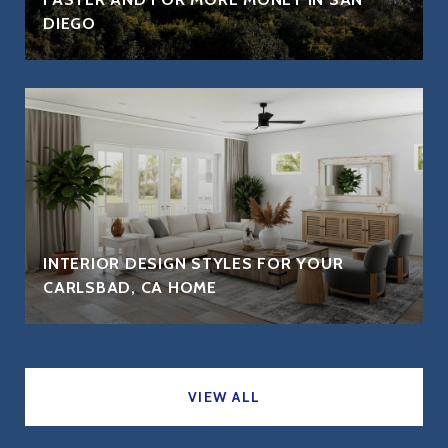
DIEGO
INTERIOR DESIGN STYLES FOR YOUR
CARLSBAD, CA HOME
VIEW ALL