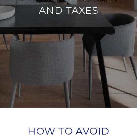
AND TAXES
HOW TO AVOID