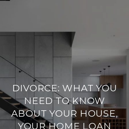
DIVORCE: WHAT YOU
NEED TO KNOW
ABOUT YOUR HOUSE,
YOUR HOME LOAN