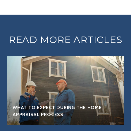
READ MORE ARTICLES
WHAT TO EXPECT DURING THE HOME
APPRAISAL PROCESS