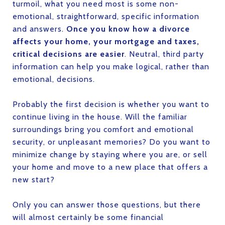
turmoil, what you need most is some non-
emotional, straightforward, specific information
and answers.
Once you know how a divorce
affects your home, your mortgage and taxes,
critical decisions are easier
. Neutral, third party
information can help you make logical, rather than
emotional, decisions.
Probably the first decision is whether you want to
continue living in the house. Will the familiar
surroundings bring you comfort and emotional
security, or unpleasant memories? Do you want to
minimize change by staying where you are, or sell
your home and move to a new place that offers a
new start?
Only you can answer those questions, but there
will almost certainly be some financial