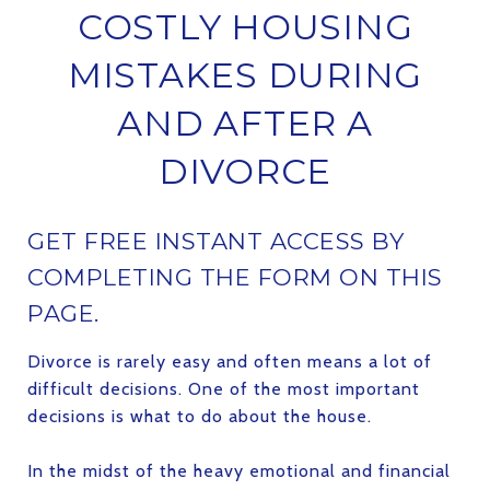
COSTLY HOUSING
MISTAKES DURING
AND AFTER A
DIVORCE
GET FREE INSTANT ACCESS BY
COMPLETING THE FORM ON THIS
PAGE.
Divorce is rarely easy and often means a lot of
difficult decisions. One of the most important
decisions is what to do about the house.
In the midst of the heavy emotional and financial