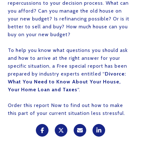
repercussions to your decision process. What can
you afford? Can you manage the old house on
your new budget? Is refinancing possible? Or is it
better to sell and buy? How much house can you
buy on your new budget?
To help you know what questions you should ask
and how to arrive at the right answer for your
specific situation, a Free special report has been
prepared by industry experts entitled “
Divorce:
What You Need to Know About Your House,
Your Home Loan and Taxes
“.
Order this report Now to find out how to make
this part of your current situation less stressful.