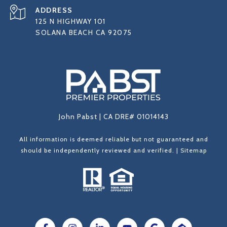
ADDRESS
125 N HIGHWAY 101
SOLANA BEACH CA 92075
John Pabst | CA DRE# 01014143
All information is deemed reliable but not guaranteed and
should be independently reviewed and verified. |
Sitemap