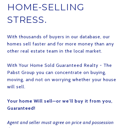
HOME-SELLING
STRESS.
With thousands of buyers in our database, our
homes sell faster and for more money than any
other real estate team in the local market.
With Your Home Sold Guaranteed Realty - The
Pabst Group you can concentrate on buying,
moving, and not on worrying whether your house
will sell.
Your home Will sell—or we’ll buy it from you,
Guaranteed!
Agent and seller must agree on price and possession