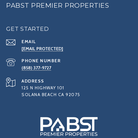
PABST PREMIER PROPERTIES
GET STARTED
EMAIL
[EMAIL PROTECTED]
PHONE NUMBER
(858) 377-9727
ADDRESS
125 N HIGHWAY 101
SOLANA BEACH CA 92075