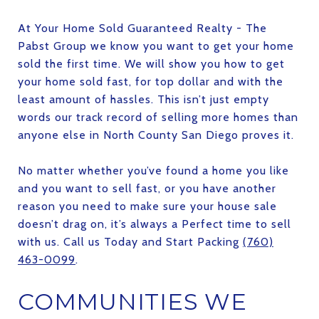
At Your Home Sold Guaranteed Realty - The
Pabst Group we know you want to get your home
sold the first time. We will show you how to get
your home sold fast, for top dollar and with the
least amount of hassles. This isn’t just empty
words our track record of selling more homes than
anyone else in North County San Diego proves it.
No matter whether you’ve found a home you like
and you want to sell fast, or you have another
reason you need to make sure your house sale
doesn’t drag on, it’s always a Perfect time to sell
with us. Call us Today and Start Packing
(760)
463-0099
.
COMMUNITIES WE