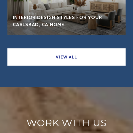
INTERIOR DESIGN STYLES FOR YOUR
CARLSBAD, CA HOME
VIEW ALL
WORK WITH US