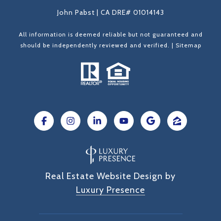
John Pabst | CA DRE# 01014143
All information is deemed reliable but not guaranteed and
should be independently reviewed and verified. |
Sitemap
Real Estate Website Design by
Luxury Presence