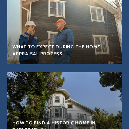
WHAT TO EXPECT DURING THE HOME
APPRAISAL PROCESS
HOW TO FIND A HISTORIC HOME IN