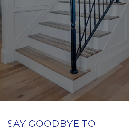
SAY GOODBYE TO