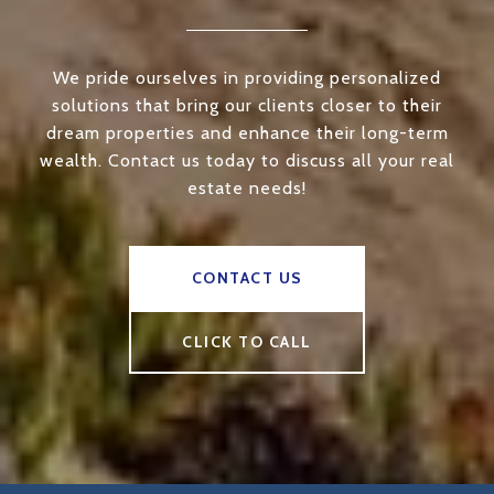
We pride ourselves in providing personalized
solutions that bring our clients closer to their
dream properties and enhance their long-term
wealth. Contact us today to discuss all your real
estate needs!
CONTACT US
CLICK TO CALL