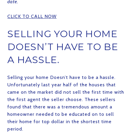
date.
CLICK TO CALL NOW
SELLING YOUR HOME
DOESN’T HAVE TO BE
A HASSLE.
Selling your home Doesn’t have to be a hassle.
Unfortunately last year half of the houses that
came on the market did not sell the first time with
the first agent the seller choose. These sellers
found that there was a tremendous amount a
homeowner needed to be educated on to sell
their home for top dollar in the shortest time
period.