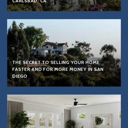
CARLSBAD, CA
THE SECRET TO SELLING YOUR HOME
FASTER AND FOR MORE MONEY IN SAN
DIEGO