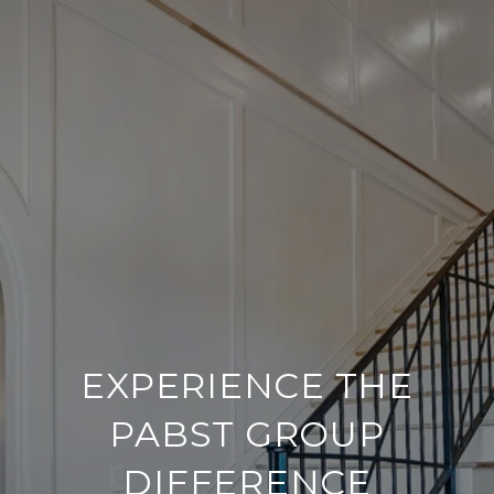
EXPERIENCE THE
PABST GROUP
DIFFERENCE