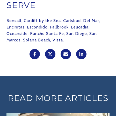
SERVE
Bonsall, Cardiff by the Sea, Carlsbad, Del Mar,
Encinitas, Escondido, Fallbrook, Leucadia,
Oceanside, Rancho Santa Fe, San Diego, San
Marcos, Solana Beach, Vista.
READ MORE ARTICLES