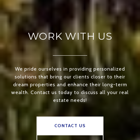
WORK WITH US
We pride ourselves in providing personalized
solutions that bring our clients closer to their
dream properties and enhance their long-term
wealth. Contact us today to discuss all your real
estate needs!
CONTACT US