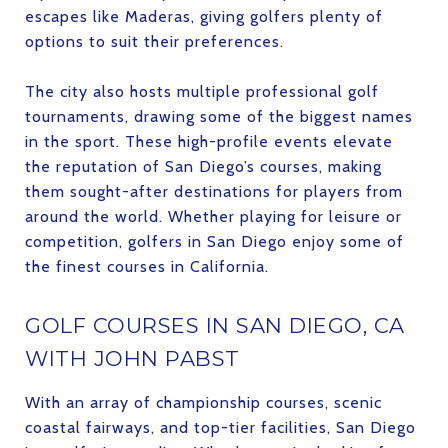
escapes like Maderas, giving golfers plenty of
options to suit their preferences.
The city also hosts multiple professional golf
tournaments, drawing some of the biggest names
in the sport. These high-profile events elevate
the reputation of San Diego’s courses, making
them sought-after destinations for players from
around the world. Whether playing for leisure or
competition, golfers in San Diego enjoy some of
the finest courses in California.
GOLF COURSES IN SAN DIEGO, CA
WITH JOHN PABST
With an array of championship courses, scenic
coastal fairways, and top-tier facilities, San Diego