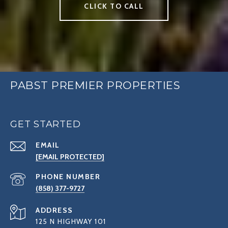
CLICK TO CALL
PABST PREMIER PROPERTIES
GET STARTED
EMAIL
[EMAIL PROTECTED]
PHONE NUMBER
(858) 377-9727
ADDRESS
125 N HIGHWAY 101