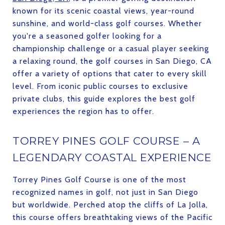
known for its scenic coastal views, year-round
sunshine, and world-class golf courses. Whether
you're a seasoned golfer looking for a
championship challenge or a casual player seeking
a relaxing round, the golf courses in San Diego, CA
offer a variety of options that cater to every skill
level. From iconic public courses to exclusive
private clubs, this guide explores the best golf
experiences the region has to offer.
TORREY PINES GOLF COURSE – A
LEGENDARY COASTAL EXPERIENCE
Torrey Pines Golf Course is one of the most
recognized names in golf, not just in San Diego
but worldwide. Perched atop the cliffs of La Jolla,
this course offers breathtaking views of the Pacific