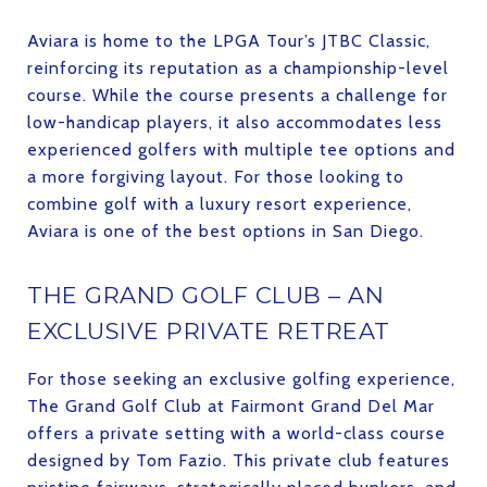
Aviara is home to the LPGA Tour’s JTBC Classic,
reinforcing its reputation as a championship-level
course. While the course presents a challenge for
low-handicap players, it also accommodates less
experienced golfers with multiple tee options and
a more forgiving layout. For those looking to
combine golf with a luxury resort experience,
Aviara is one of the best options in San Diego.
THE GRAND GOLF CLUB – AN
EXCLUSIVE PRIVATE RETREAT
For those seeking an exclusive golfing experience,
The Grand Golf Club at Fairmont Grand Del Mar
offers a private setting with a world-class course
designed by Tom Fazio. This private club features