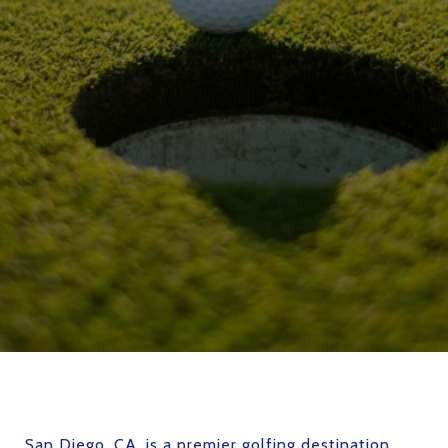
San Diego, CA
, is a premier golfing destination