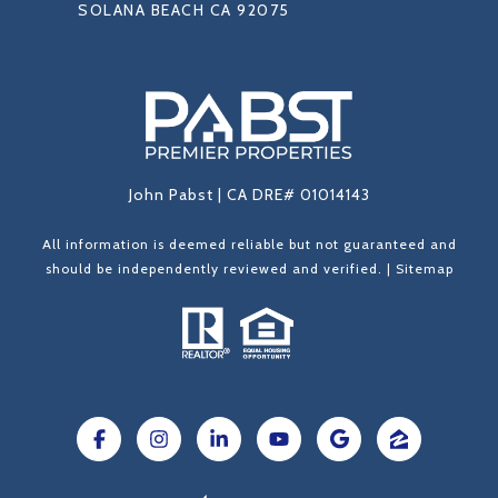
SOLANA BEACH CA 92075
John Pabst | CA DRE# 01014143
All information is deemed reliable but not guaranteed and
should be independently reviewed and verified. |
Sitemap