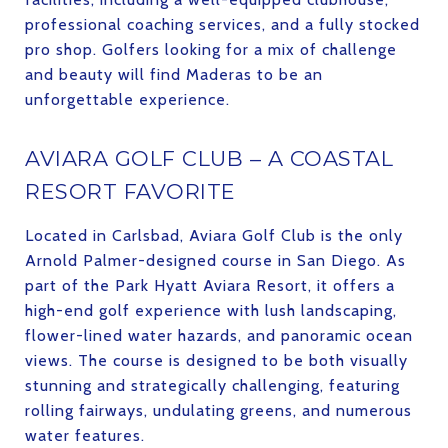
professional coaching services, and a fully stocked
pro shop. Golfers looking for a mix of challenge
and beauty will find Maderas to be an
unforgettable experience.
AVIARA GOLF CLUB – A COASTAL
RESORT FAVORITE
Located in Carlsbad, Aviara Golf Club is the only
Arnold Palmer-designed course in San Diego. As
part of the Park Hyatt Aviara Resort, it offers a
high-end golf experience with lush landscaping,
flower-lined water hazards, and panoramic ocean
views. The course is designed to be both visually
stunning and strategically challenging, featuring
rolling fairways, undulating greens, and numerous
water features.