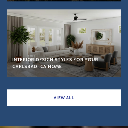
INTERIOR DESIGN STYLES FOR YOUR
CARLSBAD, CA HOME
VIEW ALL