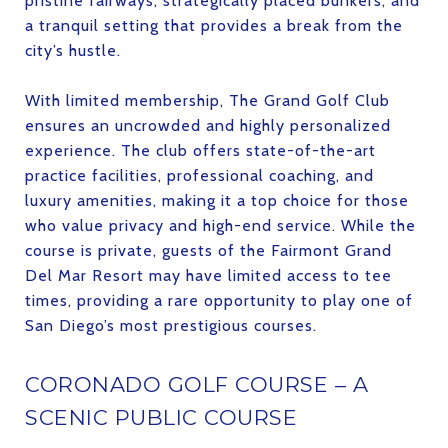
pristine fairways, strategically placed bunkers, and
a tranquil setting that provides a break from the
city’s hustle.
With limited membership, The Grand Golf Club
ensures an uncrowded and highly personalized
experience. The club offers state-of-the-art
practice facilities, professional coaching, and
luxury amenities, making it a top choice for those
who value privacy and high-end service. While the
course is private, guests of the Fairmont Grand
Del Mar Resort may have limited access to tee
times, providing a rare opportunity to play one of
San Diego’s most prestigious courses.
CORONADO GOLF COURSE – A
SCENIC PUBLIC COURSE