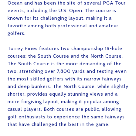
Ocean and has been the site of several PGA Tour
events, including the U.S. Open. The course is
known for its challenging layout, making it a
favorite among both professional and amateur
golfers.
Torrey Pines features two championship 18-hole
courses: the South Course and the North Course.
The South Course is the more demanding of the
two, stretching over 7,800 yards and testing even
the most skilled golfers with its narrow fairways
and deep bunkers. The North Course, while slightly
shorter, provides equally stunning views and a
more forgiving layout, making it popular among
casual players. Both courses are public, allowing
golf enthusiasts to experience the same fairways
that have challenged the best in the game.