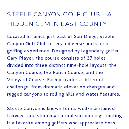
STEELE CANYON GOLF CLUB – A
HIDDEN GEM IN EAST COUNTY
Located in Jamul, just east of San Diego, Steele
Canyon Golf Club offers a diverse and scenic
golfing experience. Designed by legendary golfer
Gary Player, the course consists of 27 holes
divided into three distinct nine-hole layouts: the
Canyon Course, the Ranch Course, and the
Vineyard Course. Each provides a different
challenge, from dramatic elevation changes and
rugged canyons to rolling hills and water features.
Steele Canyon is known for its well-maintained
fairways and stunning natural surroundings, making
it a favorite among golfers who appreciate both