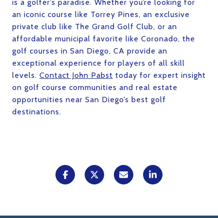
is a golfer’s paradise. Whether you’re looking for
an iconic course like Torrey Pines, an exclusive
private club like The Grand Golf Club, or an
affordable municipal favorite like Coronado, the
golf courses in San Diego, CA provide an
exceptional experience for players of all skill
levels.
Contact John Pabst
today for expert insight
on golf course communities and real estate
opportunities near San Diego’s best golf
destinations.