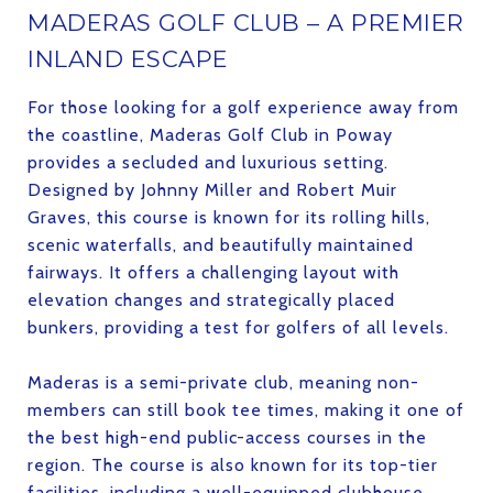
MADERAS GOLF CLUB – A PREMIER
INLAND ESCAPE
For those looking for a golf experience away from
the coastline, Maderas Golf Club in Poway
provides a secluded and luxurious setting.
Designed by Johnny Miller and Robert Muir
Graves, this course is known for its rolling hills,
scenic waterfalls, and beautifully maintained
fairways. It offers a challenging layout with
elevation changes and strategically placed
bunkers, providing a test for golfers of all levels.
Maderas is a semi-private club, meaning non-
members can still book tee times, making it one of
the best high-end public-access courses in the
region. The course is also known for its top-tier
facilities, including a well-equipped clubhouse,