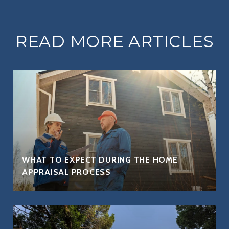
READ MORE ARTICLES
WHAT TO EXPECT DURING THE HOME
APPRAISAL PROCESS