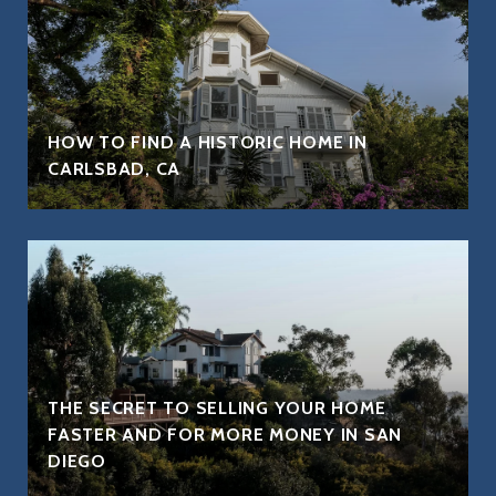
HOW TO FIND A HISTORIC HOME IN
CARLSBAD, CA
THE SECRET TO SELLING YOUR HOME
FASTER AND FOR MORE MONEY IN SAN
DIEGO