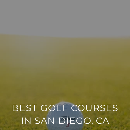
BEST GOLF COURSES
IN SAN DIEGO, CA