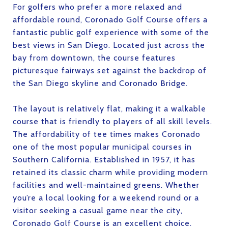
For golfers who prefer a more relaxed and
affordable round, Coronado Golf Course offers a
fantastic public golf experience with some of the
best views in San Diego. Located just across the
bay from downtown, the course features
picturesque fairways set against the backdrop of
the San Diego skyline and Coronado Bridge.
The layout is relatively flat, making it a walkable
course that is friendly to players of all skill levels.
The affordability of tee times makes Coronado
one of the most popular municipal courses in
Southern California. Established in 1957, it has
retained its classic charm while providing modern
facilities and well-maintained greens. Whether
you’re a local looking for a weekend round or a
visitor seeking a casual game near the city,
Coronado Golf Course is an excellent choice.