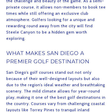
the challenge and beauty of the game. As a semi-
private course, it allows non-members to book tee
times while still offering an exclusive club
atmosphere. Golfers looking for a unique and
rewarding round away from the city will find
Steele Canyon to be a hidden gem worth
exploring.
WHAT MAKES SAN DIEGO A
PREMIER GOLF DESTINATION
San Diego’s golf courses stand out not only
because of their well-designed layouts but also
due to the region’s ideal weather and breathtaking
scenery. The mild climate allows for year-round
play, making it one of the best golf destinations in
the country. Courses vary from challenging coastal
layouts like Torrey Pines to tranquil inland