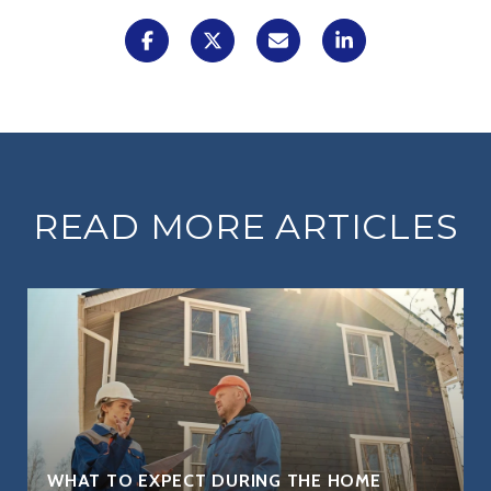
READ MORE ARTICLES
WHAT TO EXPECT DURING THE HOME