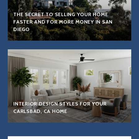
THE SECRET TO SELLING YOUR HOME
FASTER AND FOR MORE MONEY IN SAN
DIEGO
INTERIOR DESIGN STYLES FOR YOUR
CARLSBAD, CA HOME