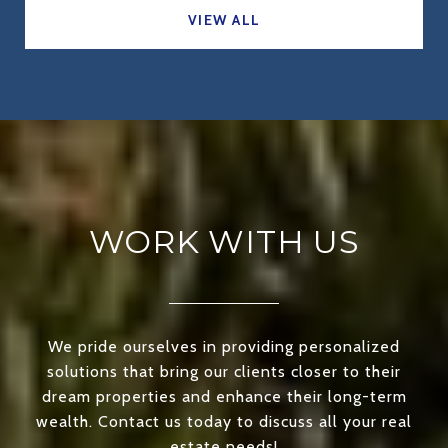
VIEW ALL
WORK WITH US
We pride ourselves in providing personalized
solutions that bring our clients closer to their
dream properties and enhance their long-term
wealth. Contact us today to discuss all your real
estate needs!