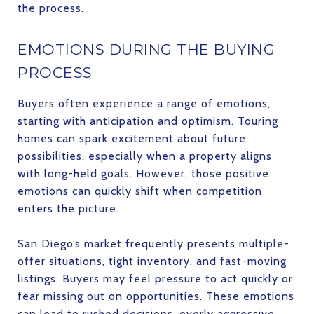
the process.
EMOTIONS DURING THE BUYING
PROCESS
Buyers often experience a range of emotions,
starting with anticipation and optimism. Touring
homes can spark excitement about future
possibilities, especially when a property aligns
with long-held goals. However, those positive
emotions can quickly shift when competition
enters the picture.
San Diego’s market frequently presents multiple-
offer situations, tight inventory, and fast-moving
listings. Buyers may feel pressure to act quickly or
fear missing out on opportunities. These emotions
can lead to rushed decisions, overly aggressive