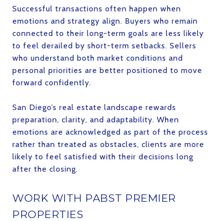
Successful transactions often happen when
emotions and strategy align. Buyers who remain
connected to their long-term goals are less likely
to feel derailed by short-term setbacks. Sellers
who understand both market conditions and
personal priorities are better positioned to move
forward confidently.
San Diego’s real estate landscape rewards
preparation, clarity, and adaptability. When
emotions are acknowledged as part of the process
rather than treated as obstacles, clients are more
likely to feel satisfied with their decisions long
after the closing.
WORK WITH PABST PREMIER
PROPERTIES