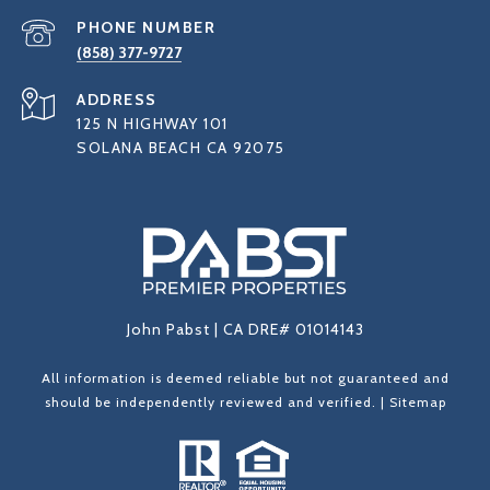
PHONE NUMBER
(858) 377-9727
ADDRESS
125 N HIGHWAY 101
SOLANA BEACH CA 92075
John Pabst | CA DRE# 01014143
All information is deemed reliable but not guaranteed and
should be independently reviewed and verified. |
Sitemap