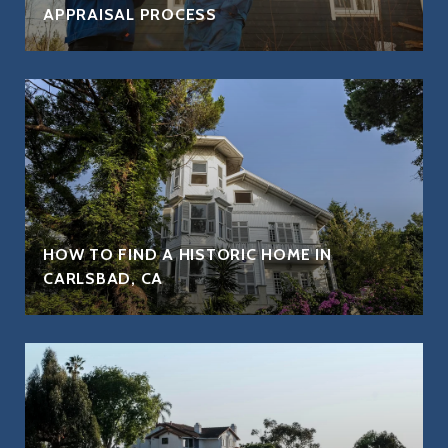
APPRAISAL PROCESS
HOW TO FIND A HISTORIC HOME IN
CARLSBAD, CA