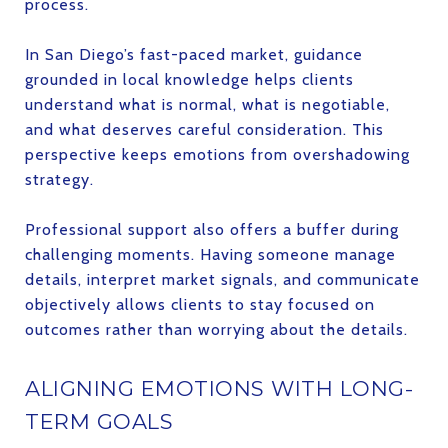
process.
In San Diego’s fast-paced market, guidance
grounded in local knowledge helps clients
understand what is normal, what is negotiable,
and what deserves careful consideration. This
perspective keeps emotions from overshadowing
strategy.
Professional support also offers a buffer during
challenging moments. Having someone manage
details, interpret market signals, and communicate
objectively allows clients to stay focused on
outcomes rather than worrying about the details.
ALIGNING EMOTIONS WITH LONG-
TERM GOALS