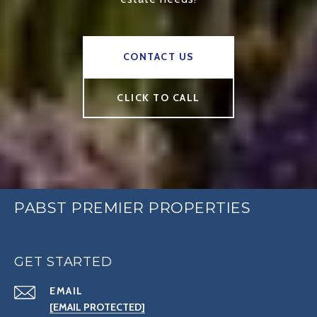
CONTACT US
CLICK TO CALL
PABST PREMIER PROPERTIES
GET STARTED
EMAIL
[EMAIL PROTECTED]