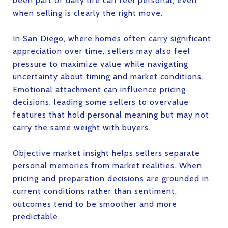
been part of daily life can feel personal, even
when selling is clearly the right move.
In San Diego, where homes often carry significant
appreciation over time, sellers may also feel
pressure to maximize value while navigating
uncertainty about timing and market conditions.
Emotional attachment can influence pricing
decisions, leading some sellers to overvalue
features that hold personal meaning but may not
carry the same weight with buyers.
Objective market insight helps sellers separate
personal memories from market realities. When
pricing and preparation decisions are grounded in
current conditions rather than sentiment,
outcomes tend to be smoother and more
predictable.