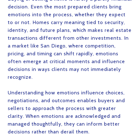
decision. Even the most prepared clients bring
emotions into the process, whether they expect
to or not. Homes carry meaning tied to security,
identity, and future plans, which makes real estate
transactions different from other investments. In
a market like San Diego, where competition,
pricing, and timing can shift rapidly, emotions
often emerge at critical moments and influence
decisions in ways clients may not immediately
recognize.
Understanding how emotions influence choices,
negotiations, and outcomes enables buyers and
sellers to approach the process with greater
clarity. When emotions are acknowledged and
managed thoughtfully, they can inform better
decisions rather than derail them.