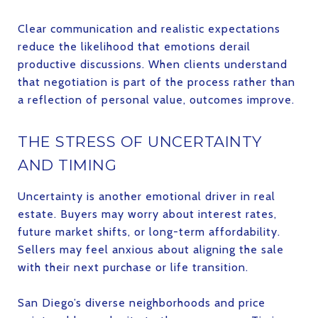
Clear communication and realistic expectations
reduce the likelihood that emotions derail
productive discussions. When clients understand
that negotiation is part of the process rather than
a reflection of personal value, outcomes improve.
THE STRESS OF UNCERTAINTY
AND TIMING
Uncertainty is another emotional driver in real
estate. Buyers may worry about interest rates,
future market shifts, or long-term affordability.
Sellers may feel anxious about aligning the sale
with their next purchase or life transition.
San Diego’s diverse neighborhoods and price