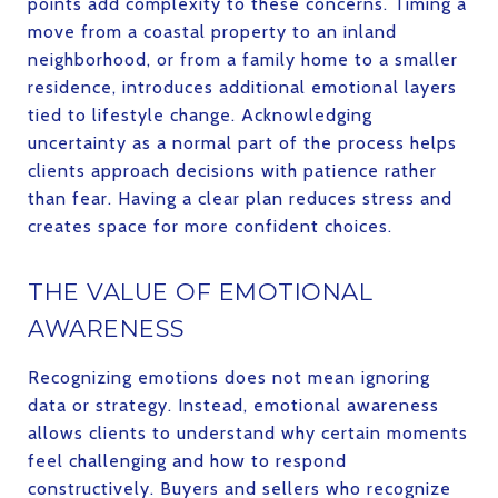
points add complexity to these concerns. Timing a
move from a coastal property to an inland
neighborhood, or from a family home to a smaller
residence, introduces additional emotional layers
tied to lifestyle change. Acknowledging
uncertainty as a normal part of the process helps
clients approach decisions with patience rather
than fear. Having a clear plan reduces stress and
creates space for more confident choices.
THE VALUE OF EMOTIONAL
AWARENESS
Recognizing emotions does not mean ignoring
data or strategy. Instead, emotional awareness
allows clients to understand why certain moments
feel challenging and how to respond
constructively. Buyers and sellers who recognize