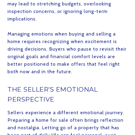
may lead to stretching budgets, overlooking
inspection concerns, or ignoring long-term
implications.
Managing emotions when buying and selling a
home requires recognizing when excitement is
driving decisions. Buyers who pause to revisit their
original goals and financial comfort levels are
better positioned to make offers that feel right
both now and in the future.
THE SELLER’S EMOTIONAL
PERSPECTIVE
Sellers experience a different emotional journey.
Preparing a home for sale often brings reflection
and nostalgia. Letting go of a property that has