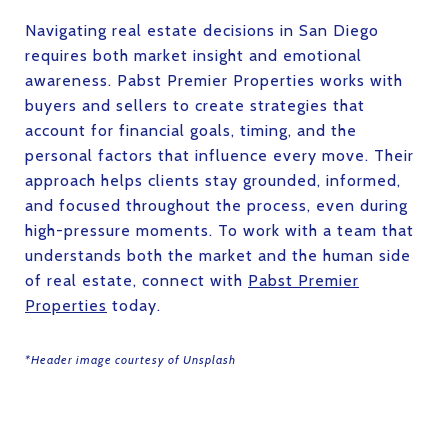
Navigating real estate decisions in San Diego
requires both market insight and emotional
awareness. Pabst Premier Properties works with
buyers and sellers to create strategies that
account for financial goals, timing, and the
personal factors that influence every move. Their
approach helps clients stay grounded, informed,
and focused throughout the process, even during
high-pressure moments. To work with a team that
understands both the market and the human side
of real estate, connect with
Pabst Premier
Properties
today.
*Header image courtesy of Unsplash