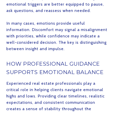
emotional triggers are better equipped to pause,
ask questions, and reassess when needed.
In many cases, emotions provide useful
information. Discomfort may signal a misalignment
with priorities, while confidence may indicate a
well-considered decision. The key is distinguishing
between insight and impulse.
HOW PROFESSIONAL GUIDANCE
SUPPORTS EMOTIONAL BALANCE
Experienced real estate professionals play a
critical role in helping clients navigate emotional
highs and lows. Providing clear timelines, realistic
expectations, and consistent communication
creates a sense of stability throughout the