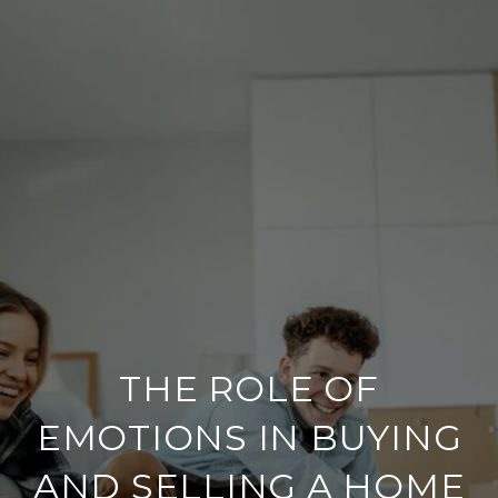
THE ROLE OF
EMOTIONS IN BUYING
AND SELLING A HOME