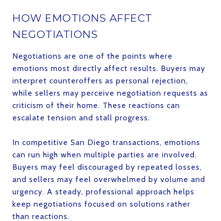
HOW EMOTIONS AFFECT
NEGOTIATIONS
Negotiations are one of the points where
emotions most directly affect results. Buyers may
interpret counteroffers as personal rejection,
while sellers may perceive negotiation requests as
criticism of their home. These reactions can
escalate tension and stall progress.
In competitive San Diego transactions, emotions
can run high when multiple parties are involved.
Buyers may feel discouraged by repeated losses,
and sellers may feel overwhelmed by volume and
urgency. A steady, professional approach helps
keep negotiations focused on solutions rather
than reactions.