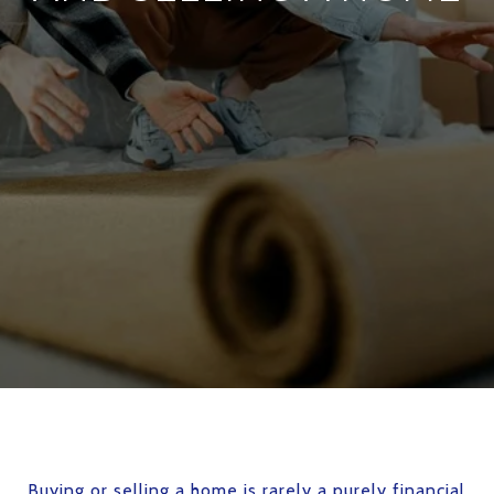
Buying or selling a home is rarely a purely financial