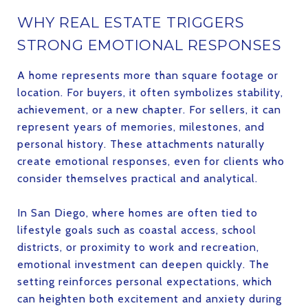
WHY REAL ESTATE TRIGGERS
STRONG EMOTIONAL RESPONSES
A home represents more than square footage or
location. For buyers, it often symbolizes stability,
achievement, or a new chapter. For sellers, it can
represent years of memories, milestones, and
personal history. These attachments naturally
create emotional responses, even for clients who
consider themselves practical and analytical.
In San Diego, where homes are often tied to
lifestyle goals such as coastal access, school
districts, or proximity to work and recreation,
emotional investment can deepen quickly. The
setting reinforces personal expectations, which
can heighten both excitement and anxiety during