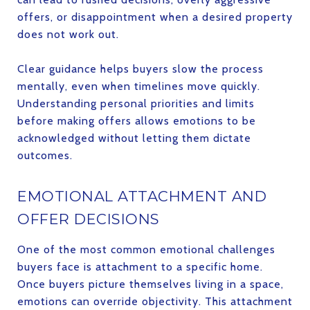
offers, or disappointment when a desired property
does not work out.
Clear guidance helps buyers slow the process
mentally, even when timelines move quickly.
Understanding personal priorities and limits
before making offers allows emotions to be
acknowledged without letting them dictate
outcomes.
EMOTIONAL ATTACHMENT AND
OFFER DECISIONS
One of the most common emotional challenges
buyers face is attachment to a specific home.
Once buyers picture themselves living in a space,
emotions can override objectivity. This attachment