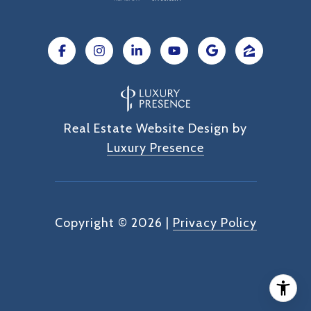
Real Estate Website Design by
Luxury Presence
Copyright ©
2026
|
Privacy Policy