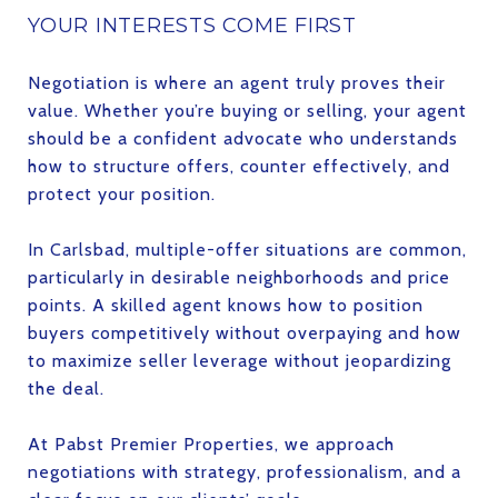
YOUR INTERESTS COME FIRST
Negotiation is where an agent truly proves their
value. Whether you’re buying or selling, your agent
should be a confident advocate who understands
how to structure offers, counter effectively, and
protect your position.
In Carlsbad, multiple-offer situations are common,
particularly in desirable neighborhoods and price
points. A skilled agent knows how to position
buyers competitively without overpaying and how
to maximize seller leverage without jeopardizing
the deal.
At Pabst Premier Properties, we approach
negotiations with strategy, professionalism, and a