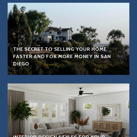
THE SECRET TO SELLING YOUR HOME
FASTER AND FOR MORE MONEY IN SAN
DIEGO