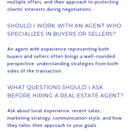
multiple offers, and their approach to protecting
clients’ interests during negotiations.
SHOULD I WORK WITH AN AGENT WHO
SPECIALIZES IN BUYERS OR SELLERS?
An agent with experience representing both
buyers and sellers often brings a well-rounded
perspective, understanding strategies from both
sides of the transaction.
WHAT QUESTIONS SHOULD I ASK
BEFORE HIRING A REAL ESTATE AGENT?
Ask about local experience, recent sales,
marketing strategy, communication style, and how
they tailor their approach to your goals.