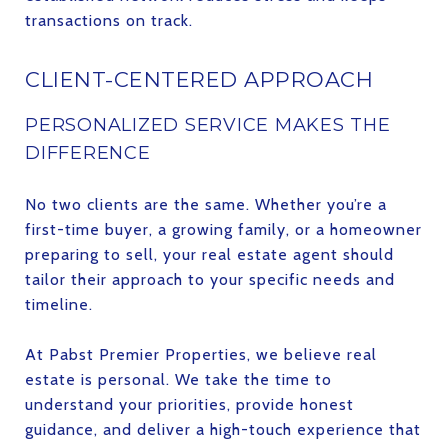
transactions on track.
CLIENT-CENTERED APPROACH
PERSONALIZED SERVICE MAKES THE
DIFFERENCE
No two clients are the same. Whether you’re a
first-time buyer, a growing family, or a homeowner
preparing to sell, your real estate agent should
tailor their approach to your specific needs and
timeline.
At Pabst Premier Properties, we believe real
estate is personal. We take the time to
understand your priorities, provide honest
guidance, and deliver a high-touch experience that