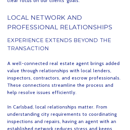
clear focus on our clients’ goals.
LOCAL NETWORK AND
PROFESSIONAL RELATIONSHIPS
EXPERIENCE EXTENDS BEYOND THE
TRANSACTION
A well-connected real estate agent brings added
value through relationships with local lenders,
inspectors, contractors, and escrow professionals.
These connections streamline the process and
help resolve issues efficiently.
In Carlsbad, local relationships matter. From
understanding city requirements to coordinating
inspections and repairs, having an agent with an
established network reduces stress and keeps