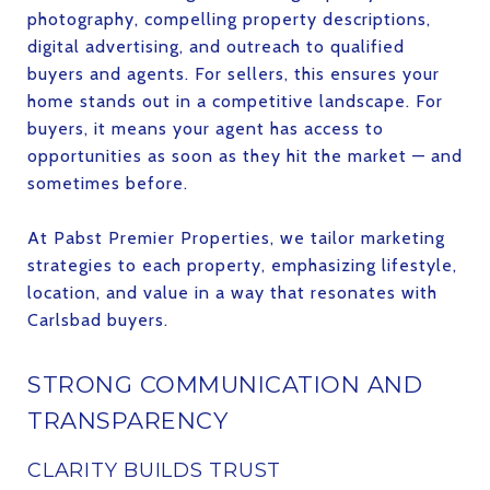
photography, compelling property descriptions,
digital advertising, and outreach to qualified
buyers and agents. For sellers, this ensures your
home stands out in a competitive landscape. For
buyers, it means your agent has access to
opportunities as soon as they hit the market — and
sometimes before.
At Pabst Premier Properties, we tailor marketing
strategies to each property, emphasizing lifestyle,
location, and value in a way that resonates with
Carlsbad buyers.
STRONG COMMUNICATION AND
TRANSPARENCY
CLARITY BUILDS TRUST