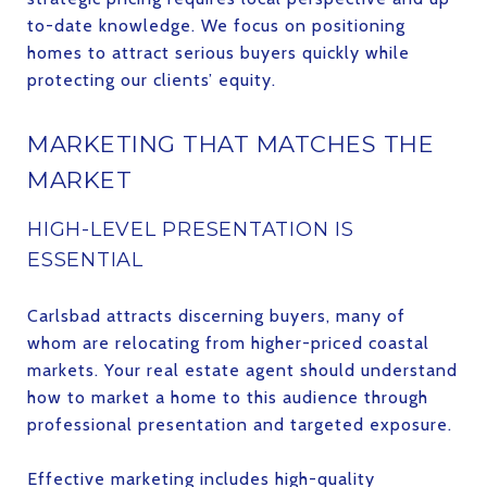
to-date knowledge. We focus on positioning
homes to attract serious buyers quickly while
protecting our clients’ equity.
MARKETING THAT MATCHES THE
MARKET
HIGH-LEVEL PRESENTATION IS
ESSENTIAL
Carlsbad attracts discerning buyers, many of
whom are relocating from higher-priced coastal
markets. Your real estate agent should understand
how to market a home to this audience through
professional presentation and targeted exposure.
Effective marketing includes high-quality