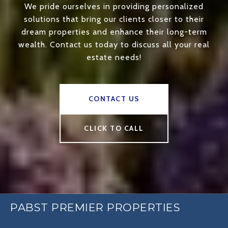
We pride ourselves in providing personalized
solutions that bring our clients closer to their
dream properties and enhance their long-term
wealth. Contact us today to discuss all your real
estate needs!
CONTACT US
CLICK TO CALL
PABST PREMIER PROPERTIES