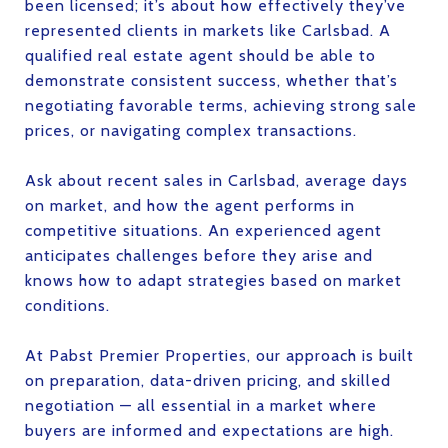
been licensed; it’s about how effectively they’ve
represented clients in markets like Carlsbad. A
qualified real estate agent should be able to
demonstrate consistent success, whether that’s
negotiating favorable terms, achieving strong sale
prices, or navigating complex transactions.
Ask about recent sales in Carlsbad, average days
on market, and how the agent performs in
competitive situations. An experienced agent
anticipates challenges before they arise and
knows how to adapt strategies based on market
conditions.
At Pabst Premier Properties, our approach is built
on preparation, data-driven pricing, and skilled
negotiation — all essential in a market where
buyers are informed and expectations are high.