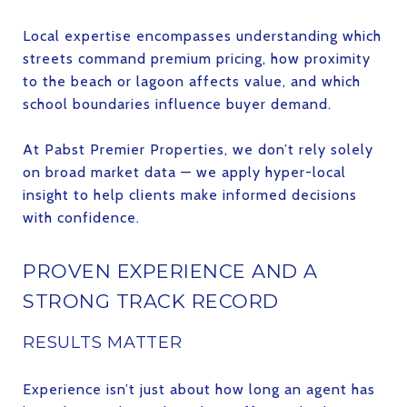
Local expertise encompasses understanding which
streets command premium pricing, how proximity
to the beach or lagoon affects value, and which
school boundaries influence buyer demand.
At Pabst Premier Properties, we don’t rely solely
on broad market data — we apply hyper-local
insight to help clients make informed decisions
with confidence.
PROVEN EXPERIENCE AND A
STRONG TRACK RECORD
RESULTS MATTER
Experience isn’t just about how long an agent has