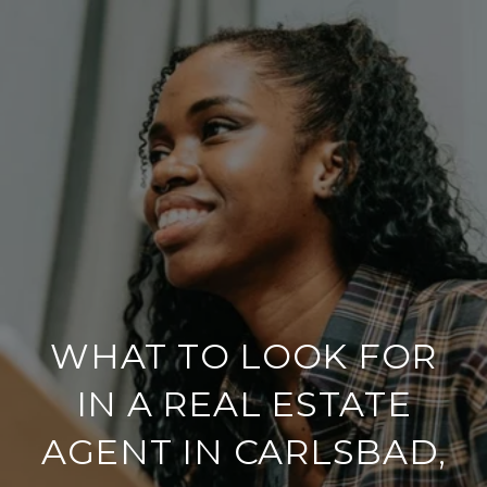
WHAT TO LOOK FOR
IN A REAL ESTATE
AGENT IN CARLSBAD,