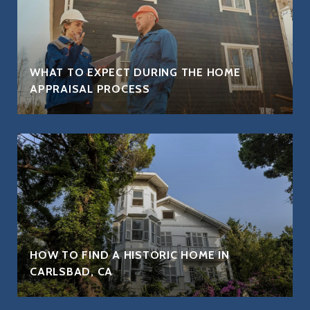
WHAT TO EXPECT DURING THE HOME
APPRAISAL PROCESS
HOW TO FIND A HISTORIC HOME IN
CARLSBAD, CA