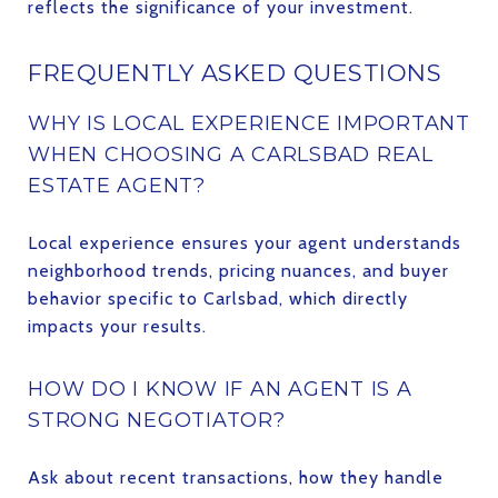
reflects the significance of your investment.
FREQUENTLY ASKED QUESTIONS
WHY IS LOCAL EXPERIENCE IMPORTANT
WHEN CHOOSING A CARLSBAD REAL
ESTATE AGENT?
Local experience ensures your agent understands
neighborhood trends, pricing nuances, and buyer
behavior specific to Carlsbad, which directly
impacts your results.
HOW DO I KNOW IF AN AGENT IS A
STRONG NEGOTIATOR?
Ask about recent transactions, how they handle