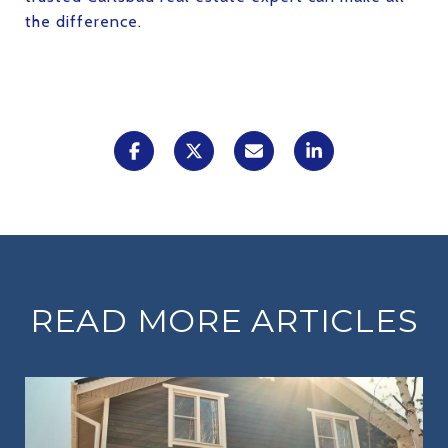
the difference.
READ MORE ARTICLES