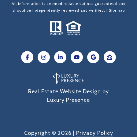
All information is deemed reliable but not guaranteed and
should be independently reviewed and verified. |
Sitemap
Real Estate Website Design by
Luxury Presence
Copyright ©
2026
|
Privacy Policy