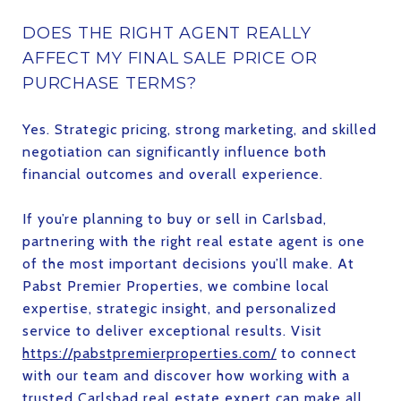
DOES THE RIGHT AGENT REALLY
AFFECT MY FINAL SALE PRICE OR
PURCHASE TERMS?
Yes. Strategic pricing, strong marketing, and skilled
negotiation can significantly influence both
financial outcomes and overall experience.
If you’re planning to buy or sell in Carlsbad,
partnering with the right real estate agent is one
of the most important decisions you’ll make. At
Pabst Premier Properties, we combine local
expertise, strategic insight, and personalized
service to deliver exceptional results. Visit
https://pabstpremierproperties.com/
to connect
with our team and discover how working with a
trusted Carlsbad real estate expert can make all