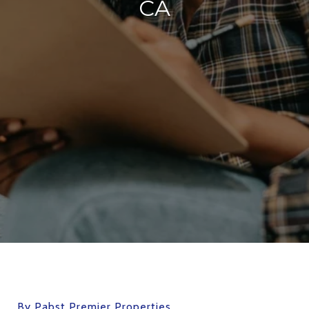
CA
By Pabst Premier Properties