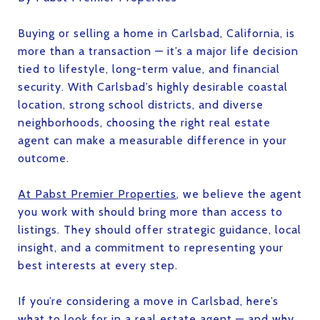
Buying or selling a home in Carlsbad, California, is
more than a transaction — it’s a major life decision
tied to lifestyle, long-term value, and financial
security. With Carlsbad’s highly desirable coastal
location, strong school districts, and diverse
neighborhoods, choosing the right real estate
agent can make a measurable difference in your
outcome.
At Pabst Premier Properties
, we believe the agent
you work with should bring more than access to
listings. They should offer strategic guidance, local
insight, and a commitment to representing your
best interests at every step.
If you’re considering a move in Carlsbad, here’s
what to look for in a real estate agent — and why