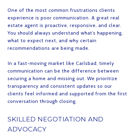
One of the most common frustrations clients
experience is poor communication. A great real
estate agent is proactive, responsive, and clear.
You should always understand what’s happening,
what to expect next, and why certain
recommendations are being made.
In a fast-moving market like Carlsbad, timely
communication can be the difference between
securing a home and missing out. We prioritize
transparency and consistent updates so our
clients feel informed and supported from the first
conversation through closing.
SKILLED NEGOTIATION AND
ADVOCACY