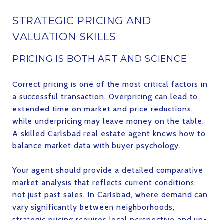
STRATEGIC PRICING AND
VALUATION SKILLS
PRICING IS BOTH ART AND SCIENCE
Correct pricing is one of the most critical factors in
a successful transaction. Overpricing can lead to
extended time on market and price reductions,
while underpricing may leave money on the table.
A skilled Carlsbad real estate agent knows how to
balance market data with buyer psychology.
Your agent should provide a detailed comparative
market analysis that reflects current conditions,
not just past sales. In Carlsbad, where demand can
vary significantly between neighborhoods,
strategic pricing requires local perspective and up-