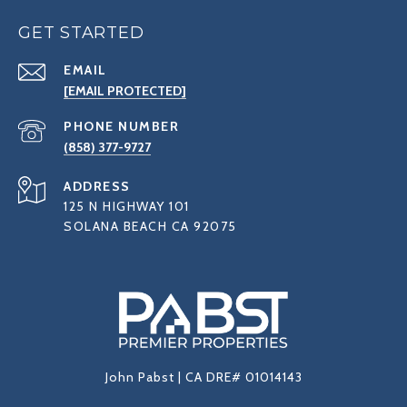
GET STARTED
EMAIL
[EMAIL PROTECTED]
PHONE NUMBER
(858) 377-9727
ADDRESS
125 N HIGHWAY 101
SOLANA BEACH CA 92075
John Pabst | CA DRE# 01014143