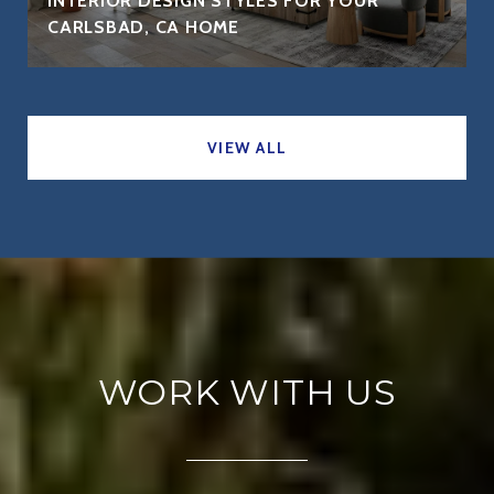
INTERIOR DESIGN STYLES FOR YOUR
CARLSBAD, CA HOME
VIEW ALL
WORK WITH US