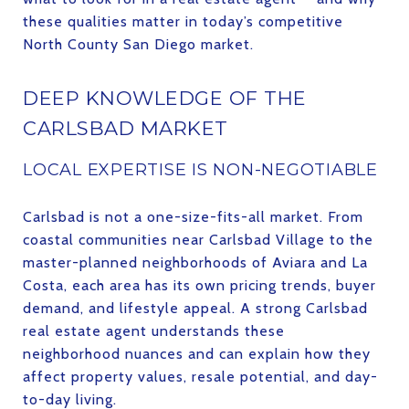
these qualities matter in today’s competitive
North County San Diego market.
DEEP KNOWLEDGE OF THE
CARLSBAD MARKET
LOCAL EXPERTISE IS NON-NEGOTIABLE
Carlsbad is not a one-size-fits-all market. From
coastal communities near Carlsbad Village to the
master-planned neighborhoods of Aviara and La
Costa, each area has its own pricing trends, buyer
demand, and lifestyle appeal. A strong Carlsbad
real estate agent understands these
neighborhood nuances and can explain how they
affect property values, resale potential, and day-
to-day living.