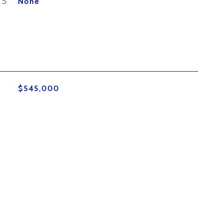
ES
None
$545,000