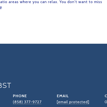
patio areas where you can relax. You don't want to miss
d!
BST
PHONE
EMAIL
(858) 377-9727
[email protected]
0