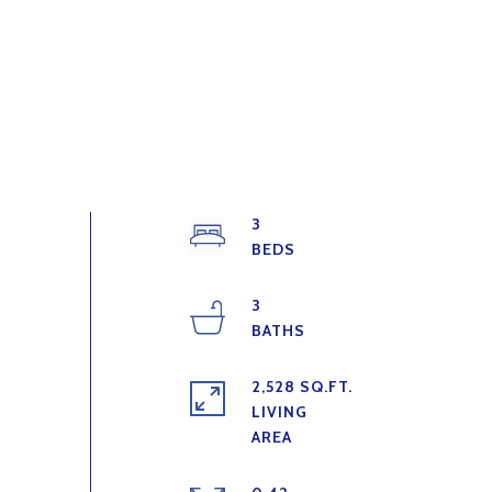
3
3
2,528 SQ.FT.
LIVING