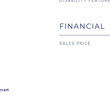
DISABILITY FEATUR
FINANCIAL
SALES PRICE
esert