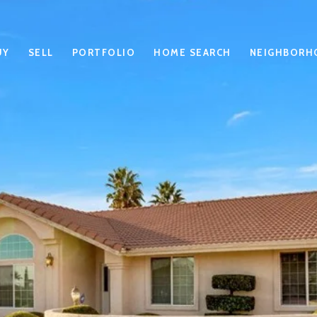
UY
SELL
PORTFOLIO
HOME SEARCH
NEIGHBORH