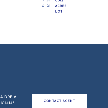
0.42
ACRES
DRE #
CONTACT AGENT
1014143