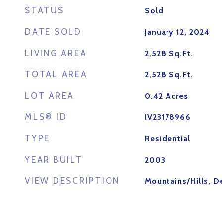
STATUS
Sold
DATE SOLD
January 12, 2024
LIVING AREA
2,528
Sq.Ft.
TOTAL AREA
2,528
Sq.Ft.
LOT AREA
0.42
Acres
MLS® ID
IV23178966
TYPE
Residential
YEAR BUILT
2003
VIEW DESCRIPTION
Mountains/Hills, D