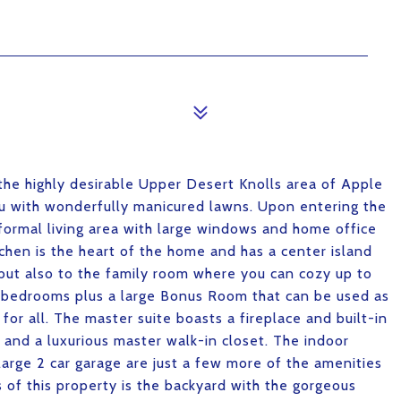
the highly desirable Upper Desert Knolls area of Apple
you with wonderfully manicured lawns. Upon entering the
 formal living area with large windows and home office
chen is the heart of the home and has a center island
but also to the family room where you can cozy up to
us bedrooms plus a large Bonus Room that can be used as
for all. The master suite boasts a fireplace and built-in
s and a luxurious master walk-in closet. The indoor
arge 2 car garage are just a few more of the amenities
 of this property is the backyard with the gorgeous