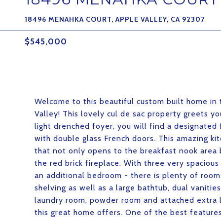
18496 MENAHKA COURT, APPLE VALLEY, CA 92307
$545,000
Welcome to this beautiful custom built home in 
Valley! This lovely cul de sac property greets 
light drenched foyer, you will find a designated
with double glass French doors. This amazing kit
that not only opens to the breakfast nook area 
the red brick fireplace. With three very spacio
an additional bedroom - there is plenty of room 
shelving as well as a large bathtub, dual vanitie
laundry room, powder room and attached extra l
this great home offers. One of the best features