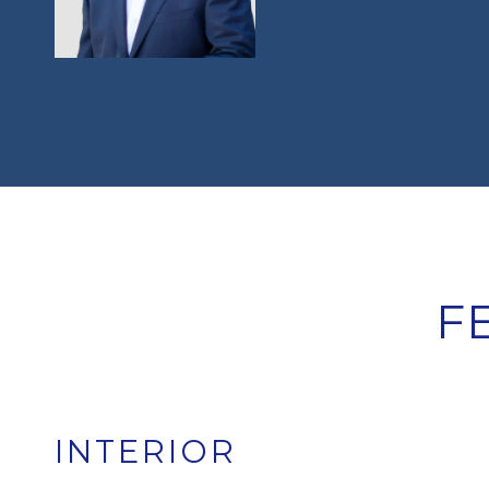
F
INTERIOR