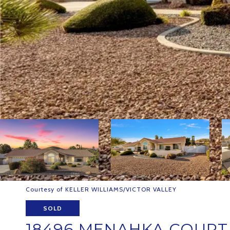
Courtesy of KELLER WILLIAMS/VICTOR VALLEY
SOLD
18496 MENAHKA COURT