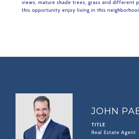
views, mature shade trees, grass and different 
this opportunity enjoy living in this neighborhoo
JOHN PA
TITLE
Real Estate Agent