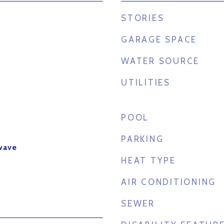
STORIES
GARAGE SPACE
WATER SOURCE
UTILITIES
POOL
PARKING
wave
HEAT TYPE
AIR CONDITIONING
SEWER