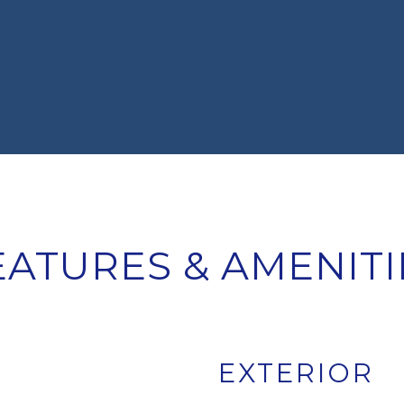
EATURES & AMENITI
EXTERIOR