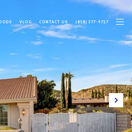
OODS
VLOG
CONTACT US
(858) 377-9727