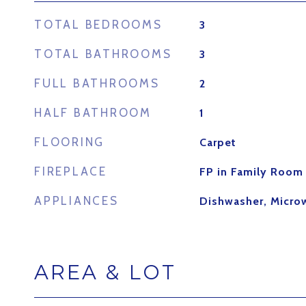
TOTAL BEDROOMS
3
TOTAL BATHROOMS
3
FULL BATHROOMS
2
HALF BATHROOM
1
FLOORING
Carpet
FIREPLACE
FP in Family Room
APPLIANCES
Dishwasher, Micro
AREA & LOT