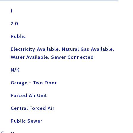
1
2.0
Public
Electricity Available, Natural Gas Available,
Water Available, Sewer Connected
N/K
Garage - Two Door
Forced Air Unit
Central Forced Air
Public Sewer