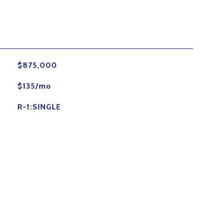
$875,000
$135/mo
R-1:SINGLE