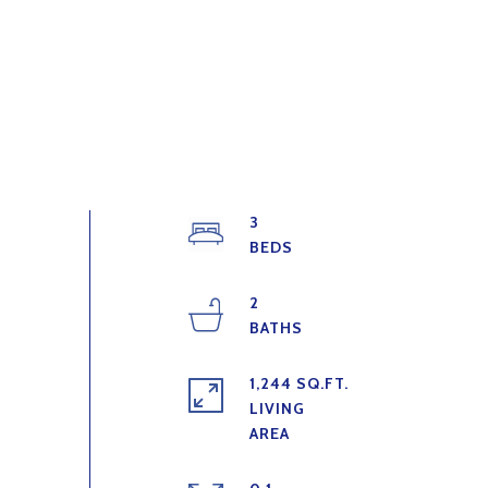
3
2
1,244 SQ.FT.
LIVING