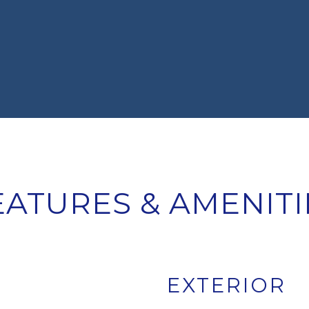
EATURES & AMENITI
EXTERIOR