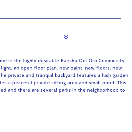
home in the highly desirable Rancho Del Oro Community.
l light, an open floor plan, new paint, new floors, new
e private and tranquil backyard features a lush garden
des a peaceful private sitting area and small pond. This
d and there are several parks in the neighborhood to