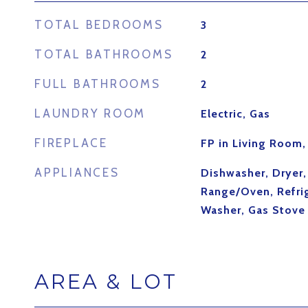
TOTAL BEDROOMS
3
TOTAL BATHROOMS
2
FULL BATHROOMS
2
LAUNDRY ROOM
Electric, Gas
FIREPLACE
FP in Living Room
APPLIANCES
Dishwasher, Dryer
Range/Oven, Refrig
Washer, Gas Stove
AREA & LOT