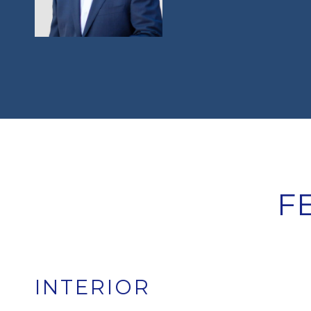
F
INTERIOR