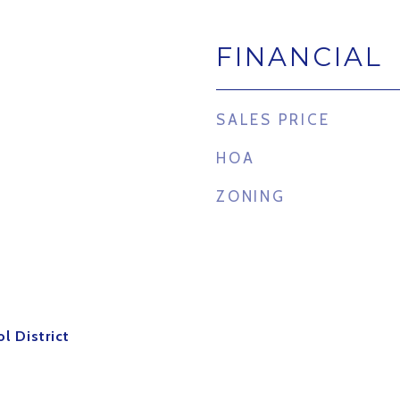
FINANCIAL
4
SALES PRICE
HOA
ZONING
l District