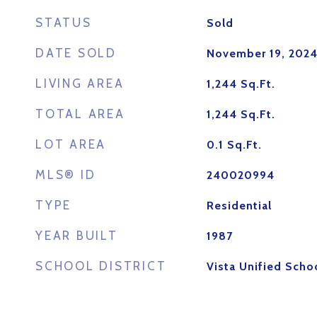
STATUS
Sold
DATE SOLD
November 19, 202
LIVING AREA
1,244
Sq.Ft.
TOTAL AREA
1,244
Sq.Ft.
LOT AREA
0.1
Sq.Ft.
MLS® ID
240020994
TYPE
Residential
YEAR BUILT
1987
SCHOOL DISTRICT
Vista Unified Schoo