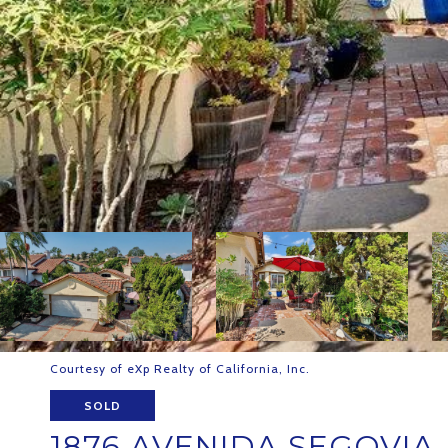
Courtesy of eXp Realty of California, Inc.
SOLD
1876 AVENIDA SEGOVIA