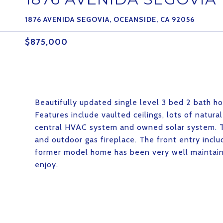
1876 AVENIDA SEGOVIA, OCEANSIDE, CA 92056
$875,000
Beautifully updated single level 3 bed 2 bath 
Features include vaulted ceilings, lots of natura
central HVAC system and owned solar system. Th
and outdoor gas fireplace. The front entry inclu
former model home has been very well maintaine
enjoy.