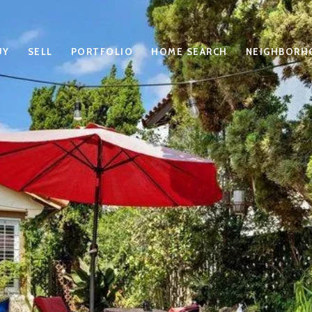
UY
SELL
PORTFOLIO
HOME SEARCH
NEIGHBORH