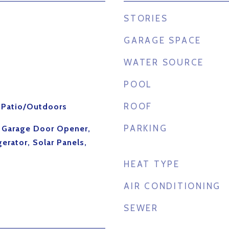
STORIES
GARAGE SPACE
WATER SOURCE
POOL
ROOF
, Patio/Outdoors
PARKING
, Garage Door Opener,
erator, Solar Panels,
HEAT TYPE
AIR CONDITIONING
SEWER