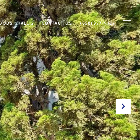
OODS
VLOG
CONTACT US
(858) 377-9727