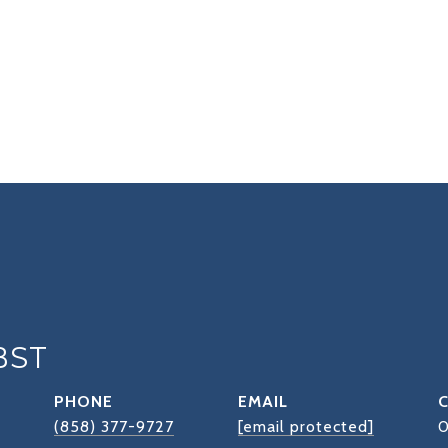
BST
PHONE
EMAIL
(858) 377-9727
[email protected]
0