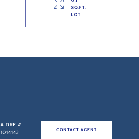
0.1
SQ.FT.
DRE #
CONTACT AGENT
1014143