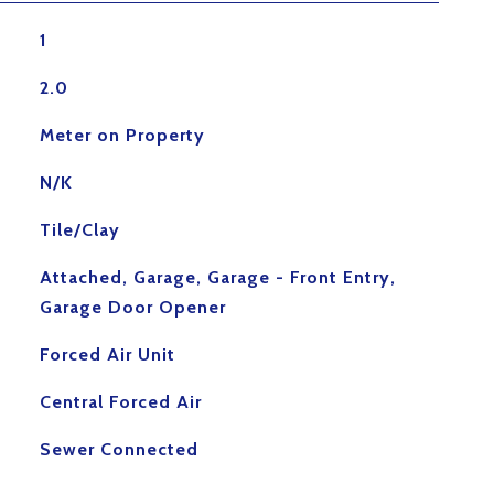
1
2.0
Meter on Property
N/K
Tile/Clay
Attached, Garage, Garage - Front Entry,
Garage Door Opener
Forced Air Unit
Central Forced Air
Sewer Connected