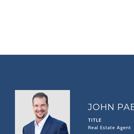
JOHN PA
TITLE
Real Estate Agent