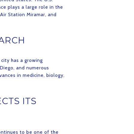
e plays a large role in the
Air Station Miramar, and
EARCH
 city has a growing
n Diego, and numerous
vances in medicine, biology,
CTS ITS
continues to be one of the