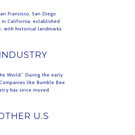
San Francisco, San Diego
 in California, established
e, with historical landmarks
 INDUSTRY
he World.” During the early
. Companies like Bumble Bee
ustry has since moved
OTHER U.S