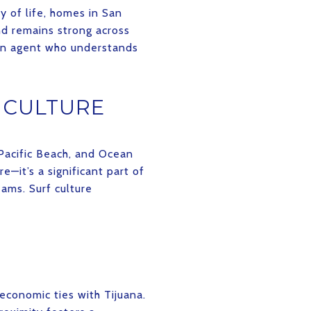
y of life, homes in San
nd remains strong across
 an agent who understands
 CULTURE
 Pacific Beach, and Ocean
e—it’s a significant part of
eams. Surf culture
economic ties with Tijuana.