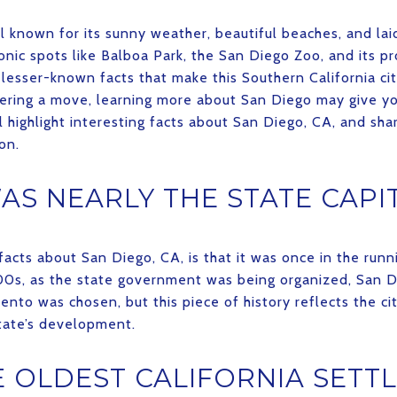
ell known for its sunny weather, beautiful beaches, and l
conic spots like Balboa Park, the San Diego Zoo, and its p
lesser-known facts that make this Southern California ci
sidering a move, learning more about San Diego may give y
e’ll highlight interesting facts about San Diego, CA, and sh
on.
AS NEARLY THE STATE CAPI
facts about San Diego, CA, is that it was once in the runn
1800s, as the state government was being organized, San 
ento was chosen, but this piece of history reflects the ci
state’s development.
 OLDEST CALIFORNIA SETT