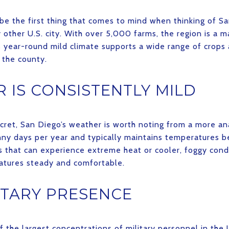
 be the first thing that comes to mind when thinking of Sa
other U.S. city. With over 5,000 farms, the region is a m
Its year-round mild climate supports a wide range of crops
 the county.
 IS CONSISTENTLY MILD
cret, San Diego’s weather is worth noting from a more ana
nny days per year and typically maintains temperatures
es that can experience extreme heat or cooler, foggy cond
atures steady and comfortable.
ITARY PRESENCE
 the largest concentrations of military personnel in the 