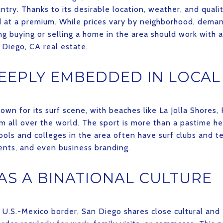
try. Thanks to its desirable location, weather, and qualit
nd at a premium. While prices vary by neighborhood, dema
ng buying or selling a home in the area should work with
 Diego, CA real estate.
DEEPLY EMBEDDED IN LOCAL
wn for its surf scene, with beaches like La Jolla Shores,
m all over the world. The sport is more than a pastime her
hools and colleges in the area often have surf clubs and t
vents, and even business branding.
AS A BINATIONAL CULTURE
e U.S.-Mexico border, San Diego shares close cultural and 