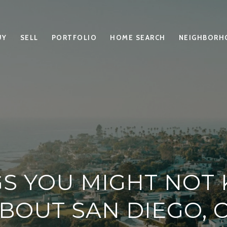
UY
SELL
PORTFOLIO
HOME SEARCH
NEIGHBORH
GS YOU MIGHT NOT
BOUT SAN DIEGO, 