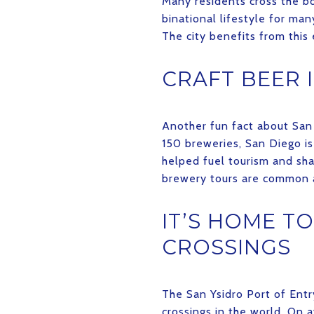
Many residents cross the bor
binational lifestyle for man
The city benefits from this 
CRAFT BEER I
Another fun fact about San 
150 breweries, San Diego is
helped fuel tourism and sh
brewery tours are common a
IT’S HOME T
CROSSINGS
The San Ysidro Port of Entr
crossings in the world. On