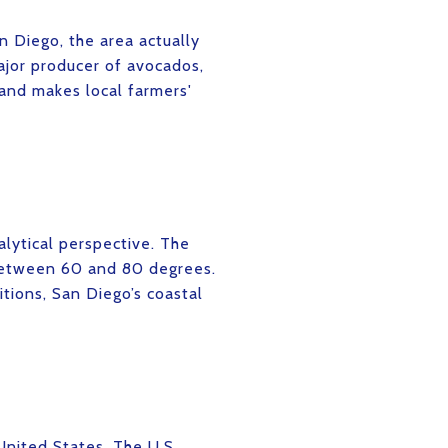
n Diego, the area actually
ajor producer of avocados,
 and makes local farmers'
lytical perspective. The
 between 60 and 80 degrees.
itions, San Diego’s coastal
United States. The U.S.