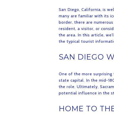
San Diego, California, is w
many are familiar with its i
border, there are numerous 
resident, a visitor, or con
the area. In this article, w
the typical tourist informati
SAN DIEGO W
One of the more surprising 
state capital. In the mid-
the role. Ultimately, Sacram
potential influence in the 
HOME TO THE