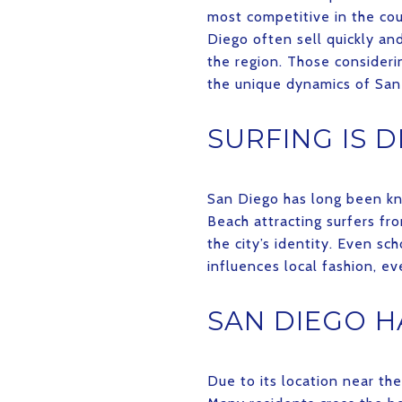
most competitive in the coun
Diego often sell quickly a
the region. Those consideri
the unique dynamics of San
SURFING IS 
San Diego has long been kno
Beach attracting surfers fro
the city’s identity. Even sc
influences local fashion, e
SAN DIEGO H
Due to its location near th