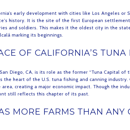
rnia’s early development with cities like Los Angeles or 
e's history. It is the site of the first European settlement
ies and soldiers. This makes it the oldest city in the stat
lcalá marking its beginnings.
ACE OF CALIFORNIA’S TUNA
an Diego, CA, is its role as the former “Tuna Capital of t
 the heart of the U.S. tuna fishing and canning industry
e area, creating a major economic impact. Though the ind
nt still reflects this chapter of its past.
AS MORE FARMS THAN ANY 