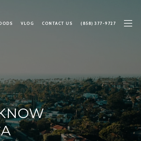
OODS
VLOG
CONTACT US
(858) 377-9727
 KNOW
CA