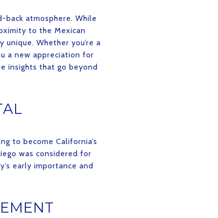
aid-back atmosphere. While
roximity to the Mexican
ty unique. Whether you’re a
ou a new appreciation for
are insights that go beyond
TAL
ing to become California’s
Diego was considered for
ty’s early importance and
LEMENT