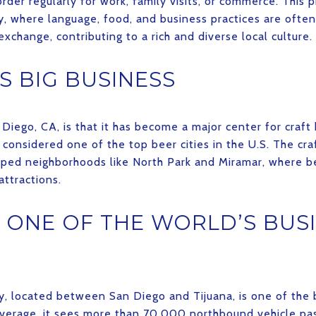
der regularly for work, family visits, or commerce. This p
y, where language, food, and business practices are often 
exchange, contributing to a rich and diverse local culture.
S BIG BUSINESS
Diego, CA, is that it has become a major center for craft
 considered one of the top beer cities in the U.S. The c
aped neighborhoods like North Park and Miramar, where b
ttractions.
O ONE OF THE WORLD’S BUS
y, located between San Diego and Tijuana, is one of the 
 average, it sees more than 70,000 northbound vehicle 