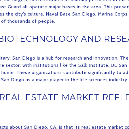
st Guard all operate major bases in the area. This presenc
s the city’s culture. Naval Base San Diego, Marine Corps 
s of thousands of people.
 BIOTECHNOLOGY AND RES
tary, San Diego is a hub for research and innovation. The
e sector, with institutions like the Salk Institute, UC Sa
t home. These organizations contribute significantly to ad
San Diego as a major player in the life sciences industry.
 REAL ESTATE MARKET REFLE
acts about San Diego, CA, is that its real estate market 