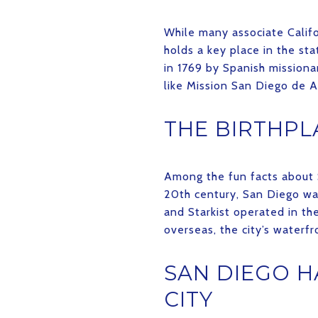
While many associate Califo
holds a key place in the stat
in 1769 by Spanish missionar
like Mission San Diego de A
THE BIRTHPL
Among the fun facts about S
20th century, San Diego was
and Starkist operated in th
overseas, the city’s waterfro
SAN DIEGO H
CITY