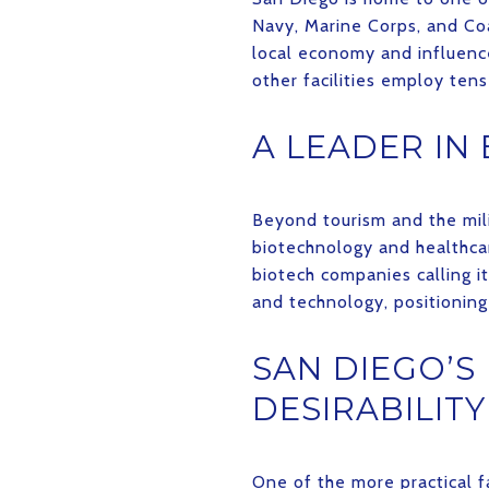
Navy, Marine Corps, and Coa
local economy and influence
other facilities employ ten
A LEADER IN
Beyond tourism and the mili
biotechnology and healthcar
biotech companies calling i
and technology, positioning 
SAN DIEGO’S
DESIRABILITY
One of the more practical f