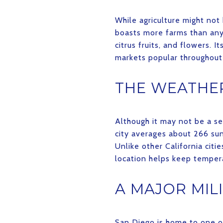
While agriculture might not
boasts more farms than any 
citrus fruits, and flowers. 
markets popular throughout
THE WEATHER
Although it may not be a se
city averages about 266 su
Unlike other California citi
location helps keep temper
A MAJOR MIL
San Diego is home to one of