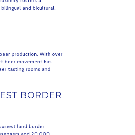
roximity fosters a
bilingual and bicultural.
 beer production. With over
raft beer movement has
eer tasting rooms and
IEST BORDER
busiest land border
passengers and 20,000