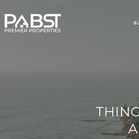
B
THIN
A